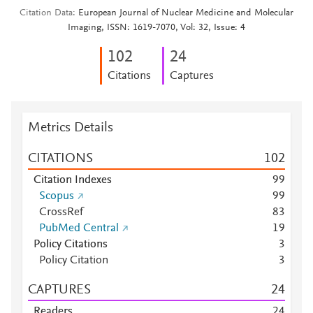
Citation Data
European Journal of Nuclear Medicine and Molecular
Imaging, ISSN: 1619-7070, Vol: 32, Issue: 4
1
0
2
2
4
Citations
Captures
Metrics Details
CITATIONS
1
0
2
Citation Indexes
9
9
Scopus
9
9
CrossRef
8
3
PubMed Central
1
9
Policy Citations
3
Policy Citation
3
CAPTURES
2
4
Readers
2
4