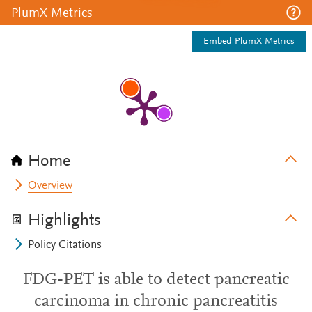
PlumX Metrics
Embed PlumX Metrics
Home
Overview
Highlights
Policy Citations
FDG-PET is able to detect pancreatic
carcinoma in chronic pancreatitis