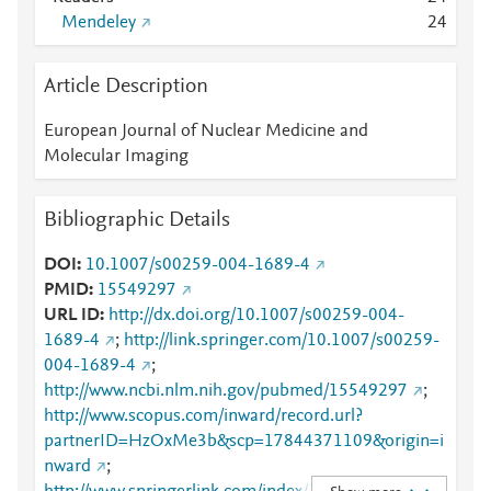
Mendeley
2
4
Article Description
European Journal of Nuclear Medicine and
Molecular Imaging
Bibliographic Details
DOI
10.1007/s00259-004-1689-4
PMID
15549297
URL ID
http://dx.doi.org/10.1007/s00259-004-
1689-4
;
http://link.springer.com/10.1007/s00259-
004-1689-4
;
http://www.ncbi.nlm.nih.gov/pubmed/15549297
;
http://www.scopus.com/inward/record.url?
partnerID=HzOxMe3b&scp=17844371109&origin=i
nward
;