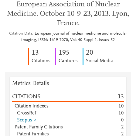
European Association of Nuclear
Medicine. October 10-9-23, 2013. Lyon,
France.
Citation Data
European journal of nuclear medicine and molecular
imaging, ISSN: 1619-7070, Vol: 40 Suppl 2, Issue: S2
1
3
1
9
5
2
0
Citations
Captures
Social Media
Metrics Details
CITATIONS
1
3
Citation Indexes
1
0
CrossRef
1
0
Scopus
0
Patent Family Citations
2
Patent Families
2