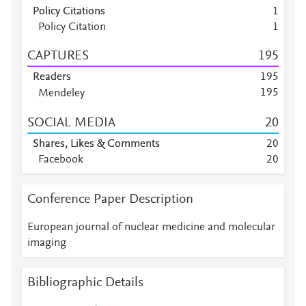
Policy Citations
1
Policy Citation
1
CAPTURES
1
9
5
Readers
1
9
5
1
9
5
Mendeley
Mendeley
1
4
3
SOCIAL MEDIA
2
0
Mendeley
2
8
Mendeley
1
0
Shares, Likes & Comments
2
0
Mendeley
4
Facebook
2
0
Mendeley
4
Mendeley
3
Conference Paper Description
Mendeley
1
Mendeley
1
European journal of nuclear medicine and molecular
Mendeley
1
imaging
Bibliographic Details