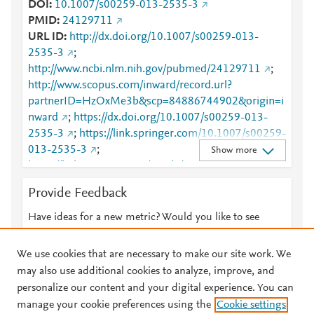
DOI
10.1007/s00259-013-2535-3
PMID
24129711
URL ID
http://dx.doi.org/10.1007/s00259-013-
2535-3
;
http://www.ncbi.nlm.nih.gov/pubmed/24129711
;
http://www.scopus.com/inward/record.url?
partnerID=HzOxMe3b&scp=84886744902&origin=i
nward
;
https://dx.doi.org/10.1007/s00259-013-
2535-3
;
https://link.springer.com/10.1007/s00259-
013-2535-3
;
Show more
https://link.springer.com/article/10.1007/s00259-
013-2535-3
Provide Feedback
Have ideas for a new metric? Would you like to see
something else here?
Let us know
We use cookies that are necessary to make our site work. We
may also use additional cookies to analyze, improve, and
personalize our content and your digital experience. You can
manage your cookie preferences using the
Cookie settings
© 2026 Plum Analytics
Terms and Conditions
Privacy policy