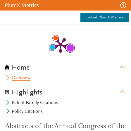
PlumX Metrics
Embed PlumX Metrics
Home
Overview
Highlights
Patent Family Citations
Policy Citations
Abstracts of the Annual Congress of the