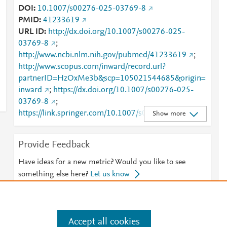
DOI
10.1007/s00276-025-03769-8
PMID
41233619
URL ID
http://dx.doi.org/10.1007/s00276-025-
03769-8
;
http://www.ncbi.nlm.nih.gov/pubmed/41233619
;
http://www.scopus.com/inward/record.url?
partnerID=HzOxMe3b&scp=105021544685&origin=
inward
;
https://dx.doi.org/10.1007/s00276-025-
03769-8
;
https://link.springer.com/10.1007/s00276-025-
Show more
03769-8
;
https://link.springer.com/article/10.1007/s00276-
Provide Feedback
025-03769-8
Have ideas for a new metric? Would you like to see
something else here?
Let us know
Accept all cookies
e
.
Manage cookies by visiting