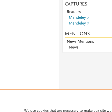
CAPTURES
Readers
Mendeley
Mendeley
MENTIONS
News Mentions
News
We use cookies that are necessary to make our site wo