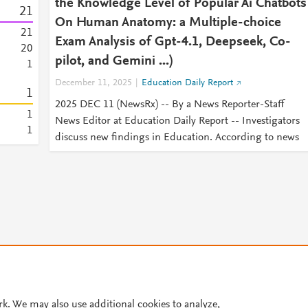
the Knowledge Level of Popular Ai Chatbots
2
1
On Human Anatomy: a Multiple-choice
2
1
Exam Analysis of Gpt-4.1, Deepseek, Co-
2
0
pilot, and Gemini ...)
1
December 11, 2025
Education Daily Report
1
2025 DEC 11 (NewsRx) -- By a News Reporter-Staff
1
News Editor at Education Daily Report -- Investigators
1
discuss new findings in Education. According to news
© 2026 Plum Analytics
Terms and Conditions
Privacy policy
rk. We may also use additional cookies to analyze,
Cookies are used by this site. To decline or learn more, visit our
Cookies pag