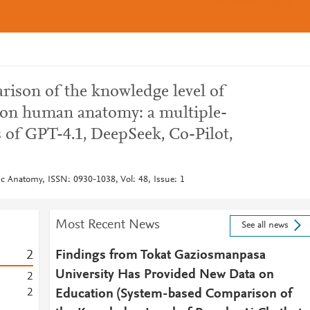
ison of the knowledge level of
 on human anatomy: a multiple-
 of GPT-4.1, DeepSeek, Co-Pilot,
ic Anatomy, ISSN: 0930-1038, Vol: 48, Issue: 1
Most Recent News
See all news
2
Findings from Tokat Gaziosmanpasa
University Has Provided New Data on
2
2
Education (System-based Comparison of