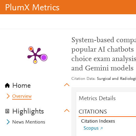
PlumX Metrics
System-based compar
popular AI chatbots
choice exam analysis
and Gemini models
Citation Data
Surgical and Radiolog
Home
Overview
Metrics Details
Highlights
CITATIONS
Citation Indexes
News Mentions
Scopus