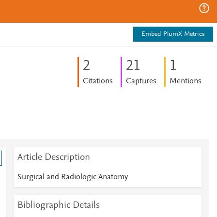
Embed PlumX Metrics
2
2
1
1
Citations
Captures
Mentions
Article Description
Surgical and Radiologic Anatomy
Bibliographic Details