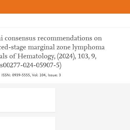
phi consensus recommendations on
nced-stage marginal zone lymphoma
ls of Hematology, (2024), 103, 9,
/s00277-024-05907-5)
 ISSN: 0939-5555, Vol: 104, Issue: 3