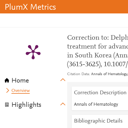
PlumX Metrics
Correction to: Del
treatment for adva
in South Korea (Anna
(3615-3625), 10.1007
Citation Data
Annals of Hematology,
Home
Overview
Correction Description
Highlights
Annals of Hematology
Bibliographic Details