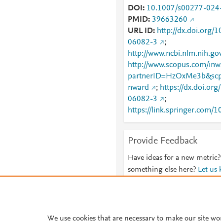
DOI
10.1007/s00277-024
PMID
39663260
URL ID
http://dx.doi.org
06082-3
;
http://www.ncbi.nlm.nih.
http://www.scopus.com/inwa
partnerID=HzOxMe3b&scp
nward
;
https://dx.doi.or
06082-3
;
https://link.springer.com
06082-3
;
https://link.springer.com/a
Provide Feedback
024-06082-3
Have ideas for a new metric?
something else here?
Let us
We use cookies that are necessary to make our site wo