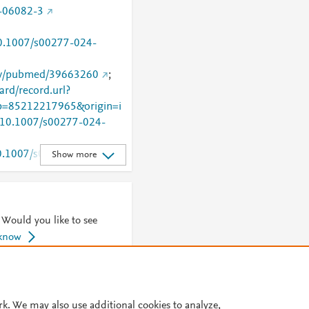
-06082-3
/10.1007/s00277-024-
gov/pubmed/39663260
;
rd/record.url?
=85212217965&origin=i
g/10.1007/s00277-024-
/10.1007/s00277-024-
Show more
rticle/10.1007/s00277-
 Would you like to see
 know
© 2026 Plum Analytics
Terms and Conditions
Privacy policy
rk. We may also use additional cookies to analyze,
Cookies are used by this site. To decline or learn more, visit our
Cookies pag