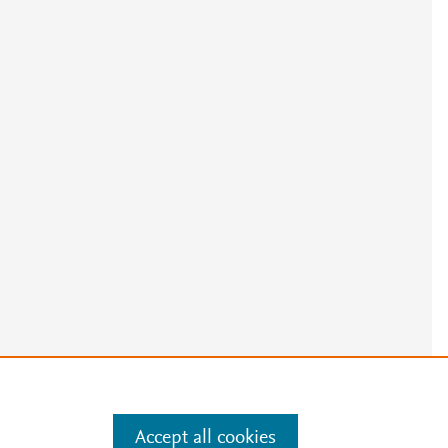
Accept all cookies
e
.
Manage cookies by visiting