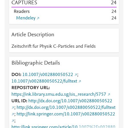
CAPTURES
2
4
Readers
2
4
Mendeley
2
4
Article Description
Zeitschrift fur Physik C-Particles and Fields
Bibliographic Details
DOI
10.1007/s002880050522
;
10.1007/s002880050522/fulltext
REPOSITORY URL
https://ink.library.smu.edu.sg/sis_research/5757
URL ID
http://dx.doi.org/10.1007/s002880050522
;
http://dx.doi.org/10.1007/s002880050522/fulltext
;
http://link.springer.com/10.1007/s002880050522
;
http://link.springer.com/article/10.1007%2Fs002880