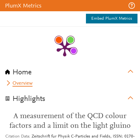
PlumX Metrics
Embed PlumX Metrics
Home
Overview
Highlights
A measurement of the QCD colour
factors and a limit on the light gluino
Citation Data
Zeitschrift fur Physik C-Particles and Fields, ISSN: 0170-