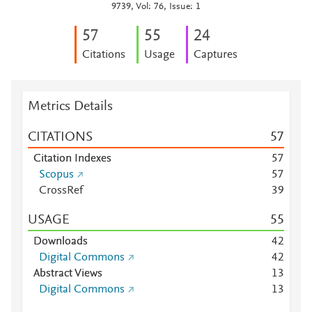
9739, Vol: 76, Issue: 1
5
7
5
5
2
4
Citations
Usage
Captures
Metrics Details
CITATIONS
5
7
Citation Indexes
5
7
Scopus
5
7
CrossRef
3
9
USAGE
5
5
Downloads
4
2
Digital Commons
4
2
Abstract Views
1
3
Digital Commons
1
3