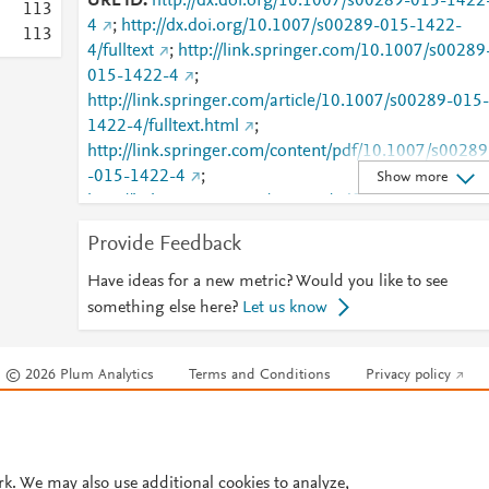
URL ID
http://dx.doi.org/10.1007/s00289-015-1422
1
1
3
4
;
http://dx.doi.org/10.1007/s00289-015-1422-
1
1
3
4/fulltext
;
http://link.springer.com/10.1007/s00289
015-1422-4
;
http://link.springer.com/article/10.1007/s00289-015-
1422-4/fulltext.html
;
http://link.springer.com/content/pdf/10.1007/s00289
-015-1422-4
;
Show more
http://link.springer.com/content/pdf/10.1007/s00289
-015-1422-4.pdf
;
Provide Feedback
http://www.scopus.com/inward/record.url?
partnerID=HzOxMe3b&scp=84941314614&origin=i
Have ideas for a new metric? Would you like to see
nward
;
https://dx.doi.org/10.1007/s00289-015-
something else here?
Let us know
1422-4
;
https://link.springer.com/article/10.1007/s00289-
© 2026 Plum Analytics
Terms and Conditions
Privacy policy
015-1422-4
Cookies are used by this site. To decline or learn more, visit our
Cookies pag
Cookie settings
.
rk. We may also use additional cookies to analyze,