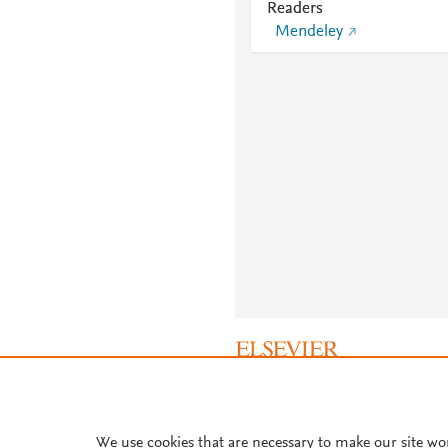
Readers
Mendeley
About PlumX Metrics
We use cookies that are necessary to make our site wo