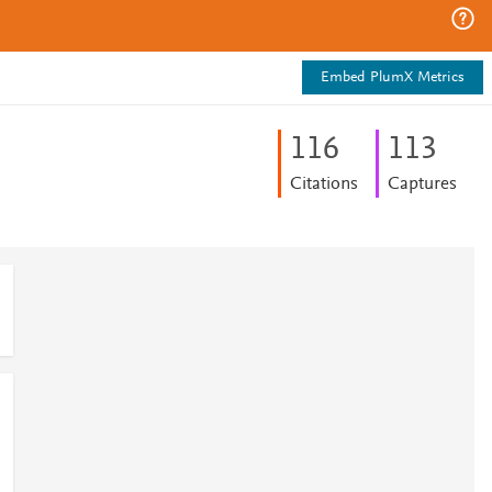
Embed PlumX Metrics
1
1
6
1
1
3
Citations
Captures