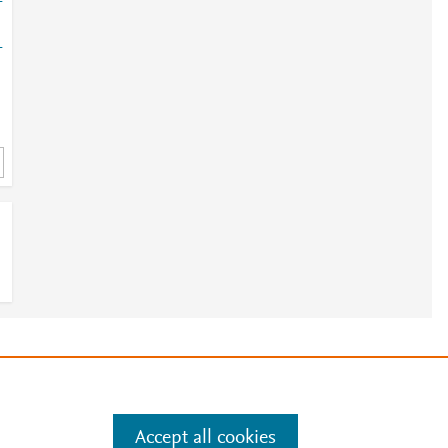
-
-
e
.
Manage cookies by visiting
Accept all cookies