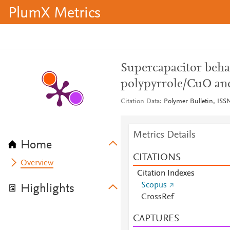
PlumX Metrics
Supercapacitor beha
polypyrrole/CuO a
Citation Data
Polymer Bulletin, ISSN
Metrics Details
Home
CITATIONS
Overview
Citation Indexes
Scopus
Highlights
CrossRef
CAPTURES