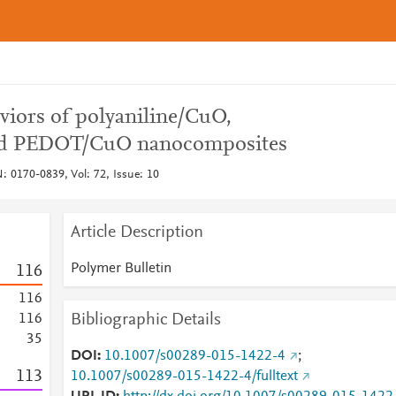
viors of polyaniline/CuO,
nd PEDOT/CuO nanocomposites
: 0170-0839, Vol: 72, Issue: 10
Article Description
Polymer Bulletin
1
1
6
1
1
6
Bibliographic Details
1
1
6
3
5
DOI
10.1007/s00289-015-1422-4
;
1
1
3
10.1007/s00289-015-1422-4/fulltext