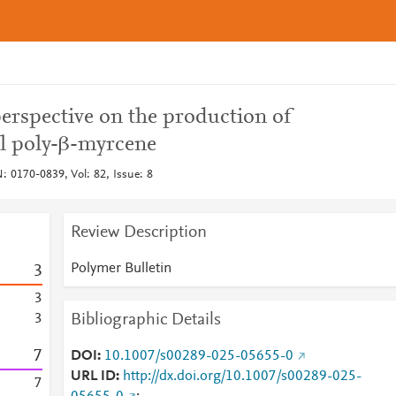
perspective on the production of
al poly-β-myrcene
: 0170-0839, Vol: 82, Issue: 8
Review Description
Polymer Bulletin
3
3
Bibliographic Details
3
7
DOI
10.1007/s00289-025-05655-0
URL ID
http://dx.doi.org/10.1007/s00289-025-
7