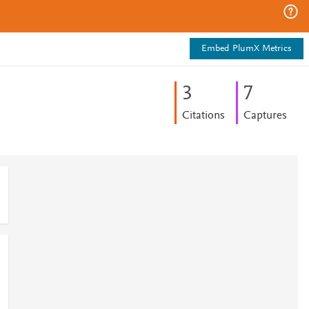
Embed PlumX Metrics
3
7
Citations
Captures