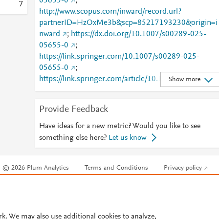
05655-0
;
7
http://www.scopus.com/inward/record.url?
partnerID=HzOxMe3b&scp=85217193230&origin=i
nward
;
https://dx.doi.org/10.1007/s00289-025-
05655-0
;
https://link.springer.com/10.1007/s00289-025-
05655-0
;
https://link.springer.com/article/10.1007/s00289-
Show more
025-05655-0
Provide Feedback
Have ideas for a new metric? Would you like to see
something else here?
Let us know
© 2026 Plum Analytics
Terms and Conditions
Privacy policy
Cookies are used by this site. To decline or learn more, visit our
Cookies pag
Cookie settings
.
rk. We may also use additional cookies to analyze,