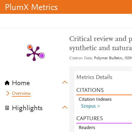
PlumX Metrics
Critical review and 
synthetic and natur
Citation Data
Polymer Bulletin, ISSN
Metrics Details
Home
CITATIONS
Overview
Citation Indexes
Scopus
Highlights
CAPTURES
Readers