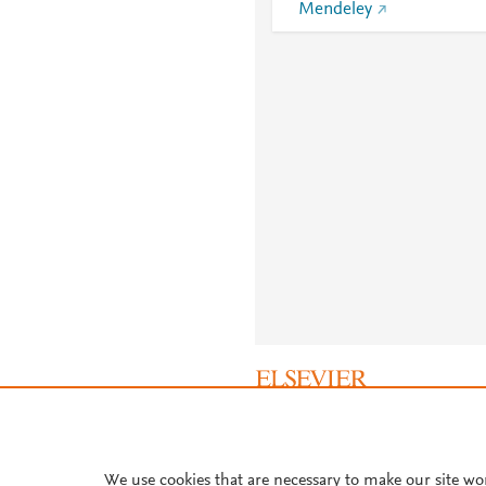
Mendeley
About PlumX Metrics
We use cookies that are necessary to make our site wo