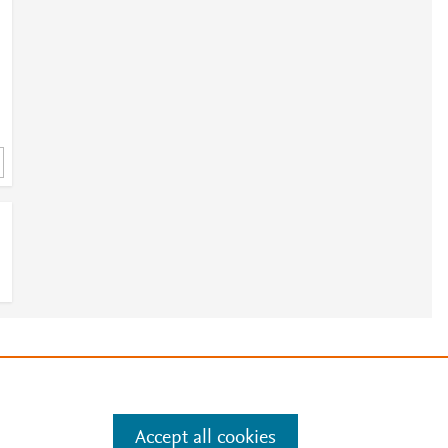
e
.
Manage cookies by visiting
Accept all cookies