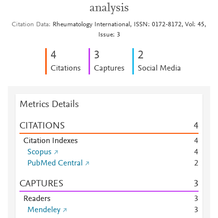
analysis
Citation Data
Rheumatology International, ISSN: 0172-8172, Vol: 45,
Issue: 3
4
3
2
Citations
Captures
Social Media
Metrics Details
CITATIONS
4
Citation Indexes
4
Scopus
4
PubMed Central
2
CAPTURES
3
Readers
3
Mendeley
3