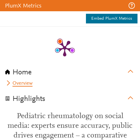
PlumX Metrics
Embed PlumX Metrics
Home
Overview
Highlights
Pediatric rheumatology on social
media: experts ensure accuracy, public
drives engagement – a comparative