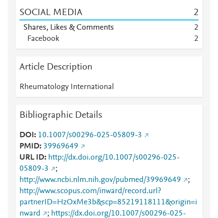
SOCIAL MEDIA
2
Shares, Likes & Comments
2
Facebook
2
Article Description
Rheumatology International
Bibliographic Details
DOI
10.1007/s00296-025-05809-3
PMID
39969649
URL ID
http://dx.doi.org/10.1007/s00296-025-
05809-3
;
http://www.ncbi.nlm.nih.gov/pubmed/39969649
;
http://www.scopus.com/inward/record.url?
partnerID=HzOxMe3b&scp=85219118111&origin=i
nward
;
https://dx.doi.org/10.1007/s00296-025-