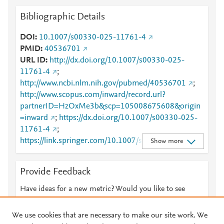
Bibliographic Details
DOI
10.1007/s00330-025-11761-4
PMID
40536701
URL ID
http://dx.doi.org/10.1007/s00330-025-
11761-4
;
http://www.ncbi.nlm.nih.gov/pubmed/40536701
;
http://www.scopus.com/inward/record.url?
partnerID=HzOxMe3b&scp=105008675608&origin
=inward
;
https://dx.doi.org/10.1007/s00330-025-
11761-4
;
https://link.springer.com/10.1007/s00330-025-
Show more
11761-4
;
https://link.springer.com/article/10.1007/s00330-
Provide Feedback
025-11761-4
Have ideas for a new metric? Would you like to see
something else here?
Let us know
We use cookies that are necessary to make our site work. We