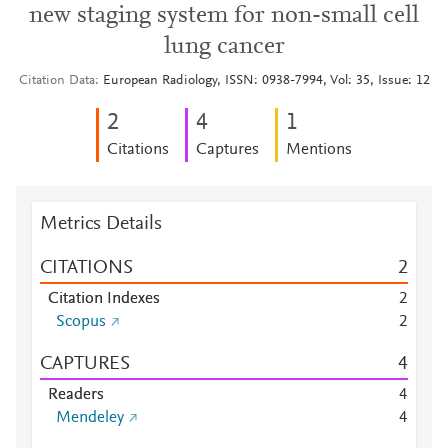
new staging system for non-small cell
lung cancer
Citation Data
European Radiology, ISSN: 0938-7994, Vol: 35, Issue: 12
2
4
1
Citations
Captures
Mentions
Metrics Details
CITATIONS
2
Citation Indexes
2
Scopus
2
CAPTURES
4
Readers
4
Mendeley
4