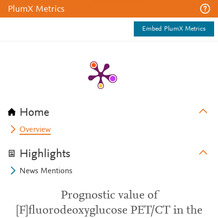
PlumX Metrics
Embed PlumX Metrics
Home
Overview
Highlights
News Mentions
Prognostic value of
[F]fluorodeoxyglucose PET/CT in the