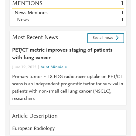
MENTIONS
1
News Mentions
1
News
1
Most Recent News
See all news
PET/CT metric improves staging of patients
with lung cancer
June 19, 2025
Aunt Minnie
Primary tumor F-18 FDG radiotracer uptake on PET/CT
scans is an independent prognostic factor for survival in
patients with non-small cell lung cancer (NSCLC),
researchers
Article Description
European Radiology