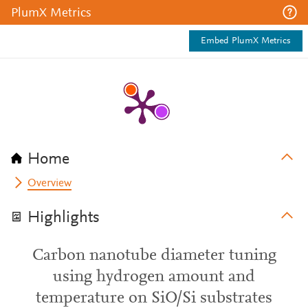
PlumX Metrics
Embed PlumX Metrics
Home
Overview
Highlights
Carbon nanotube diameter tuning
using hydrogen amount and
temperature on SiO/Si substrates