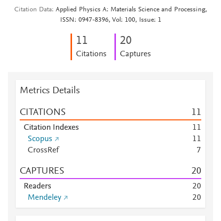
Citation Data
Applied Physics A: Materials Science and Processing,
ISSN: 0947-8396, Vol: 100, Issue: 1
1
1
2
0
Citations
Captures
Metrics Details
CITATIONS
1
1
Citation Indexes
1
1
Scopus
1
1
CrossRef
7
CAPTURES
2
0
Readers
2
0
Mendeley
2
0