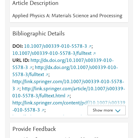
Article Description
Applied Physics A: Materials Science and Processing
Bibliographic Details
DOI
10.1007/s00339-010-5578-3
;
10.1007/s00339-010-5578-3/fulltext
URL ID
http://dx.doi.org/10.1007/s00339-010-
5578-3
;
http://dx.doi.org/10.1007/s00339-010-
5578-3/fulltext
;
http://link.springer.com/10.1007/s00339-010-5578-
3
;
http://link.springer.com/article/10.1007/s00339-
010-5578-3/fulltext.html
;
http://link.springer.com/content/pdf/10.1007/s00339
-010-5578-3
;
Show more
http://link.springer.com/content/pdf/10.1007/s00339
-010-5578-3.pdf
;
Provide Feedback
http://www.scopus.com/inward/record.url?