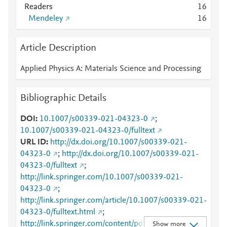
Readers
1
6
Mendeley
1
6
Article Description
Applied Physics A: Materials Science and Processing
Bibliographic Details
DOI
10.1007/s00339-021-04323-0
;
10.1007/s00339-021-04323-0/fulltext
URL ID
http://dx.doi.org/10.1007/s00339-021-
04323-0
;
http://dx.doi.org/10.1007/s00339-021-
04323-0/fulltext
;
http://link.springer.com/10.1007/s00339-021-
04323-0
;
http://link.springer.com/article/10.1007/s00339-021-
04323-0/fulltext.html
;
http://link.springer.com/content/pdf/10.1007/s00339
Show more