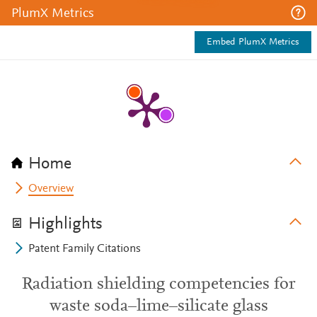
PlumX Metrics
Embed PlumX Metrics
Home
Overview
Highlights
Patent Family Citations
Radiation shielding competencies for
waste soda–lime–silicate glass