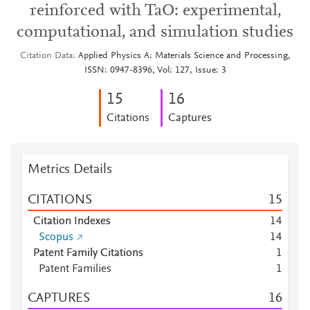
reinforced with TaO: experimental,
computational, and simulation studies
Citation Data
Applied Physics A: Materials Science and Processing,
ISSN: 0947-8396, Vol: 127, Issue: 3
1
5
1
6
Citations
Captures
Metrics Details
CITATIONS
1
5
Citation Indexes
1
4
Scopus
1
4
Patent Family Citations
1
Patent Families
1
CAPTURES
1
6