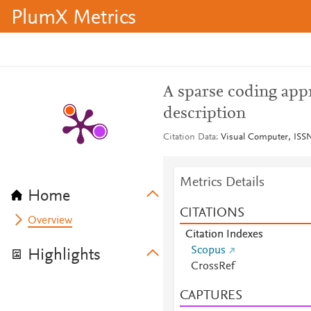
PlumX Metrics
A sparse coding appr
description
Citation Data
Visual Computer, ISSN
Metrics Details
Home
CITATIONS
Overview
Citation Indexes
Scopus
Highlights
CrossRef
CAPTURES