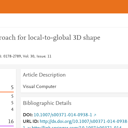
oach for local-to-global 3D shape
: 0178-2789, Vol: 30, Issue: 11
Article Description
Visual Computer
5
5
Bibliographic Details
5
4
DOI
10.1007/s00371-014-0938-1
1
6
URL ID
http://dx.doi.org/10.1007/s00371-014-0938