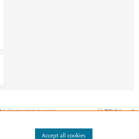
e
.
Manage cookies by visiting
Accept all cookies