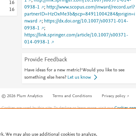
1
;
http://link.springer.com/10.1007/s00371-014-
1
6
0938-1
;
http://www.scopus.com/inward/record.url?
1
6
partnerID=HzOxMe3b&scp=84911004284&origin=i
nward
;
https://dx.doi.org/10.1007/s00371-014-
0938-1
;
https://link.springer.com/article/10.1007/s00371-
014-0938-1
Provide Feedback
Have ideas for a new metric? Would you like to see
something else here?
Let us know
© 2026 Plum Analytics
Terms and Conditions
Privacy policy
Cookies are used by this site. To decline or learn more, visit our
Cookies pag
Cookie settings
.
rk. We may also use additional cookies to analyze,