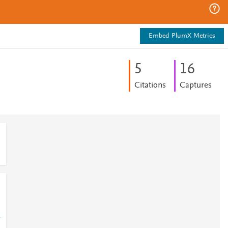
Embed PlumX Metrics
5
1
6
Citations
Captures
-