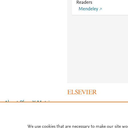
Readers
Mendeley
About PlumX Metrics
We use cookies that are necessary to make our site wo