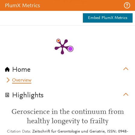
PlumX Metrics
Embed PlumX Metrics
Home
Overview
Highlights
Geroscience in the continuum from
healthy longevity to frailty
Citation Data
Zeitschrift fur Gerontologie und Geriatrie, ISSN: 0948-