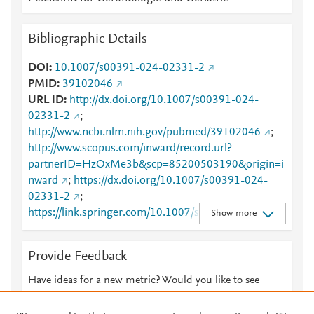
Bibliographic Details
DOI
10.1007/s00391-024-02331-2
PMID
39102046
URL ID
http://dx.doi.org/10.1007/s00391-024-
02331-2
;
http://www.ncbi.nlm.nih.gov/pubmed/39102046
;
http://www.scopus.com/inward/record.url?
partnerID=HzOxMe3b&scp=85200503190&origin=i
nward
;
https://dx.doi.org/10.1007/s00391-024-
02331-2
;
https://link.springer.com/10.1007/s00391-024-
Show more
02331-2
;
https://link.springer.com/article/10.1007/s00391-
Provide Feedback
024-02331-2
Have ideas for a new metric? Would you like to see
something else here?
Let us know