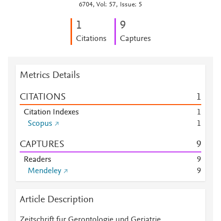
6704, Vol: 57, Issue: 5
1
9
Citations
Captures
Metrics Details
CITATIONS
1
Citation Indexes
1
Scopus
1
CAPTURES
9
Readers
9
Mendeley
9
Article Description
Zeitschrift fur Gerontologie und Geriatrie