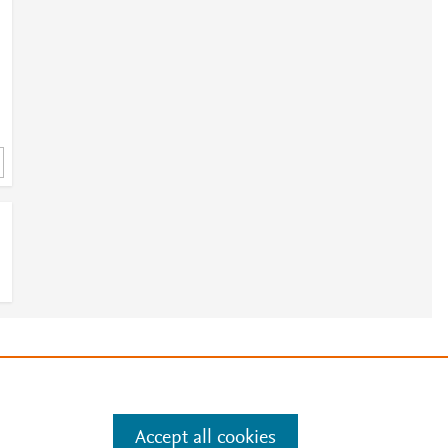
e
.
Manage cookies by visiting
Accept all cookies