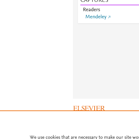
CAPTURES
Readers
Mendeley
About PlumX Metrics
We use cookies that are necessary to make our site wo