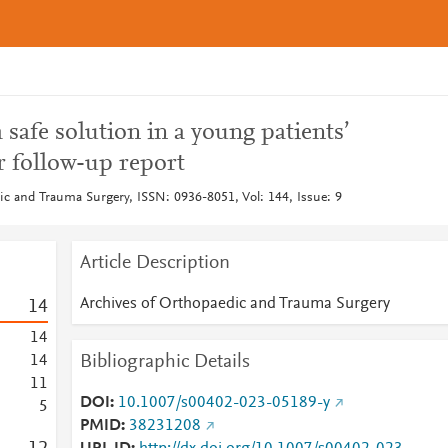
 safe solution in a young patients’
r follow-up report
ic and Trauma Surgery, ISSN: 0936-8051, Vol: 144, Issue: 9
Article Description
Archives of Orthopaedic and Trauma Surgery
1
4
1
4
Bibliographic Details
1
4
1
1
DOI
10.1007/s00402-023-05189-y
5
PMID
38231208