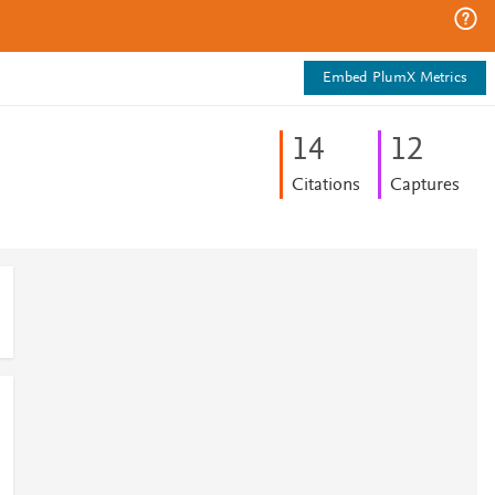
Embed PlumX Metrics
1
4
1
2
Citations
Captures