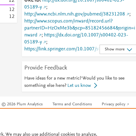
1
2
URL ID
http://dx.doi.org/10.1007/s00402-023-
05189-y
;
1
2
http://www.ncbi.nlm.nih.gov/pubmed/38231208
;
1
2
http://www.scopus.com/inward/record.url?
partnerID=HzOxMe3b&scp=85182456684&origin=i
nward
;
https://dx.doi.org/10.1007/s00402-023-
05189-y
;
https://link.springer.com/10.1007/s00402-023-
Show more
05189-y
;
https://link.springer.com/article/10.1007/s00402-
Provide Feedback
023-05189-y
Have ideas for a new metric? Would you like to see
something else here?
Let us know
© 2026 Plum Analytics
Terms and Conditions
Privacy policy
Cookies are used by this site. To decline or learn more, visit our
Cookies pag
Cookie settings
.
rk. We may also use additional cookies to analyze,