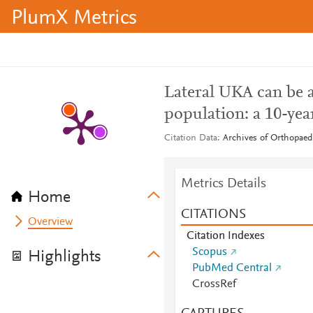
PlumX Metrics
Lateral UKA can be a
population: a 10-yea
Citation Data
Archives of Orthopaed
Metrics Details
Home
CITATIONS
Overview
Citation Indexes
Scopus
Highlights
PubMed Central
CrossRef