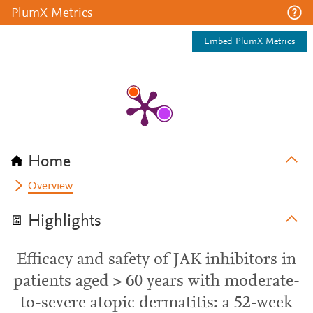
PlumX Metrics
Embed PlumX Metrics
Home
Overview
Highlights
Efficacy and safety of JAK inhibitors in
patients aged > 60 years with moderate-
to-severe atopic dermatitis: a 52-week