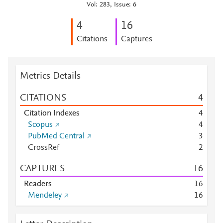
Vol: 283, Issue: 6
4
1
6
Citations
Captures
Metrics Details
CITATIONS
4
Citation Indexes
4
Scopus
4
PubMed Central
3
CrossRef
2
CAPTURES
1
6
Readers
1
6
Mendeley
1
6