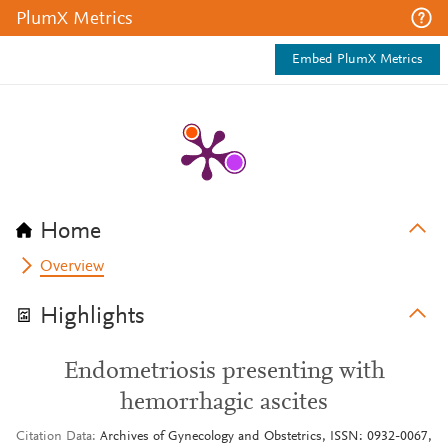
PlumX Metrics
Embed PlumX Metrics
Home
Overview
Highlights
Endometriosis presenting with
hemorrhagic ascites
Citation Data
Archives of Gynecology and Obstetrics, ISSN: 0932-0067,