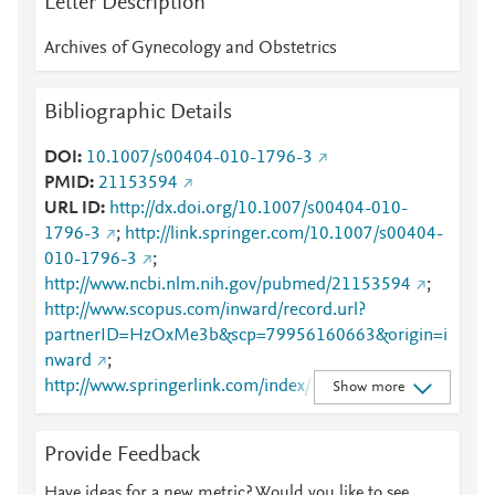
Letter Description
Archives of Gynecology and Obstetrics
Bibliographic Details
DOI
10.1007/s00404-010-1796-3
PMID
21153594
URL ID
http://dx.doi.org/10.1007/s00404-010-
1796-3
;
http://link.springer.com/10.1007/s00404-
010-1796-3
;
http://www.ncbi.nlm.nih.gov/pubmed/21153594
;
http://www.scopus.com/inward/record.url?
partnerID=HzOxMe3b&scp=79956160663&origin=i
nward
;
http://www.springerlink.com/index/10.1007/s00404-
Show more
010-1796-3
;
http://www.springerlink.com/index/pdf/10.1007/s004
Provide Feedback
04-010-1796-3
;
https://dx.doi.org/10.1007/s00404-010-1796-3
;
Have ideas for a new metric? Would you like to see