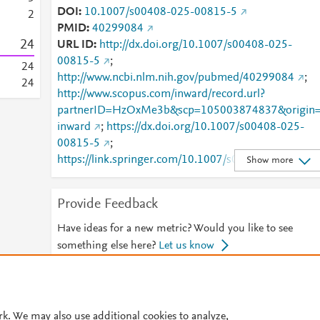
DOI
10.1007/s00408-025-00815-5
2
PMID
40299084
2
4
URL ID
http://dx.doi.org/10.1007/s00408-025-
00815-5
;
2
4
http://www.ncbi.nlm.nih.gov/pubmed/40299084
;
2
4
http://www.scopus.com/inward/record.url?
partnerID=HzOxMe3b&scp=105003874837&origin
inward
;
https://dx.doi.org/10.1007/s00408-025-
00815-5
;
https://link.springer.com/10.1007/s00408-025-
Show more
00815-5
;
https://link.springer.com/article/10.1007/s00408-
Provide Feedback
025-00815-5
Have ideas for a new metric? Would you like to see
something else here?
Let us know
© 2026 Plum Analytics
Terms and Conditions
Privacy policy
rk. We may also use additional cookies to analyze,
Cookies are used by this site. To decline or learn more, visit our
Cookies pag