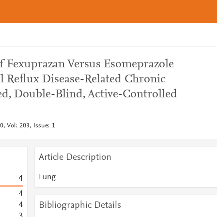
 of Fexuprazan Versus Esomeprazole
l Reflux Disease-Related Chronic
, Double-Blind, Active-Controlled
, Vol: 203, Issue: 1
Article Description
Lung
4
4
Bibliographic Details
4
3