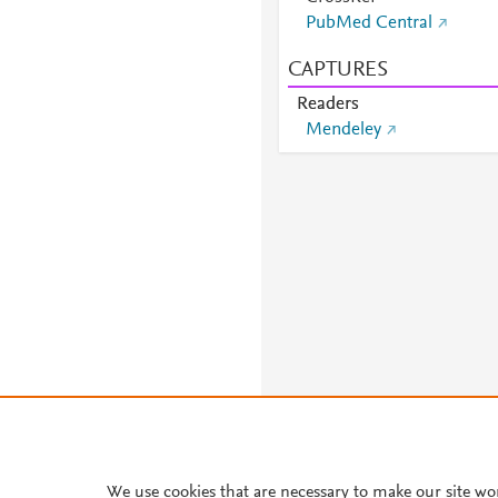
PubMed Central
CAPTURES
Readers
Mendeley
We use cookies that are necessary to make our site wo