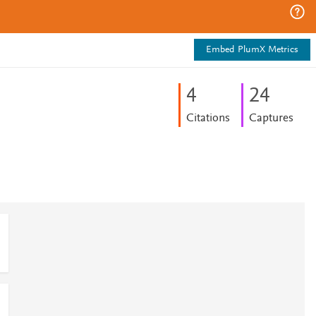
Embed PlumX Metrics
4
2
4
Citations
Captures