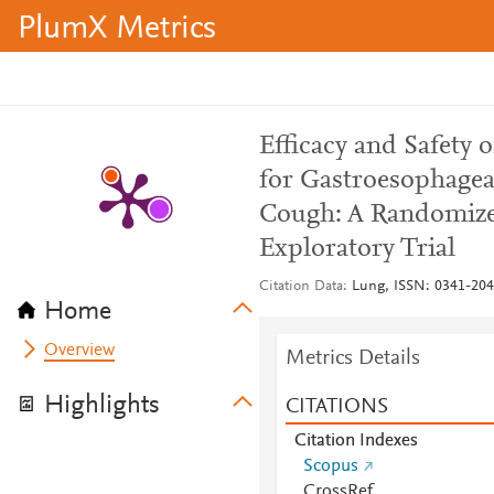
PlumX Metrics
Efficacy and Safety
for Gastroesophagea
Cough: A Randomized
Exploratory Trial
Citation Data
Lung, ISSN: 0341-2040
Home
Overview
Metrics Details
Highlights
CITATIONS
Citation Indexes
Scopus
CrossRef