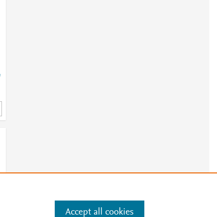
=
Accept all cookies
e
.
Manage cookies by visiting