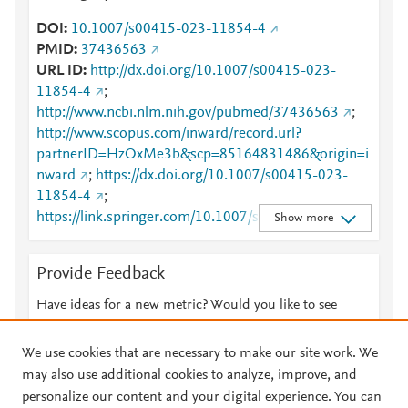
DOI
10.1007/s00415-023-11854-4
PMID
37436563
URL ID
http://dx.doi.org/10.1007/s00415-023-
11854-4
;
http://www.ncbi.nlm.nih.gov/pubmed/37436563
;
http://www.scopus.com/inward/record.url?
partnerID=HzOxMe3b&scp=85164831486&origin=i
nward
;
https://dx.doi.org/10.1007/s00415-023-
11854-4
;
https://link.springer.com/10.1007/s00415-023-
Show more
11854-4
;
https://link.springer.com/article/10.1007/s00415-
Provide Feedback
023-11854-4
Have ideas for a new metric? Would you like to see
something else here?
Let us know
We use cookies that are necessary to make our site work. We
may also use additional cookies to analyze, improve, and
personalize our content and your digital experience. You can