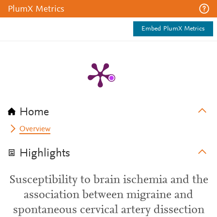
PlumX Metrics
Embed PlumX Metrics
Home
Overview
Highlights
Susceptibility to brain ischemia and the
association between migraine and
spontaneous cervical artery dissection