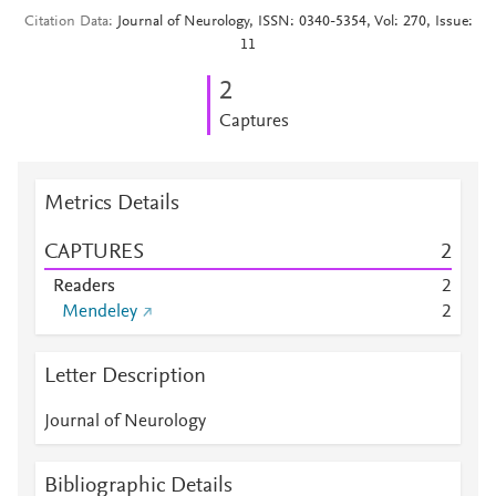
Citation Data
Journal of Neurology, ISSN: 0340-5354, Vol: 270, Issue:
11
2
Captures
Metrics Details
CAPTURES
2
Readers
2
Mendeley
2
Letter Description
Journal of Neurology
Bibliographic Details