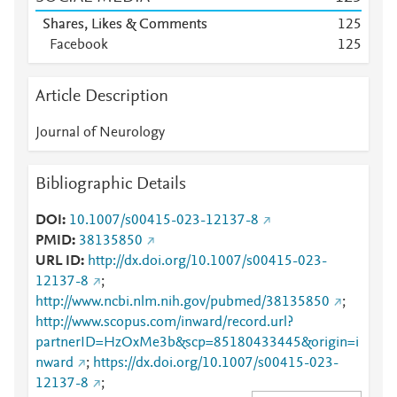
Shares, Likes & Comments
1
2
5
Facebook
1
2
5
Article Description
Journal of Neurology
Bibliographic Details
DOI
10.1007/s00415-023-12137-8
PMID
38135850
URL ID
http://dx.doi.org/10.1007/s00415-023-
12137-8
;
http://www.ncbi.nlm.nih.gov/pubmed/38135850
;
http://www.scopus.com/inward/record.url?
partnerID=HzOxMe3b&scp=85180433445&origin=i
nward
;
https://dx.doi.org/10.1007/s00415-023-
12137-8
;