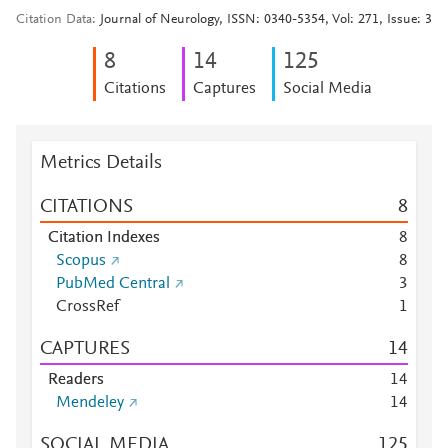
Citation Data
Journal of Neurology, ISSN: 0340-5354, Vol: 271, Issue: 3
8
1
4
1
2
5
Citations
Captures
Social Media
Metrics Details
CITATIONS
8
Citation Indexes
8
Scopus
8
PubMed Central
3
CrossRef
1
CAPTURES
1
4
Readers
1
4
Mendeley
1
4
SOCIAL MEDIA
1
2
5