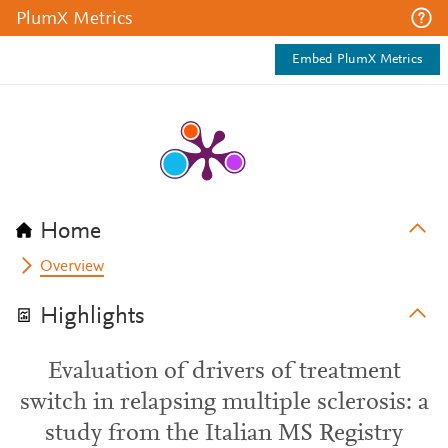
PlumX Metrics
Embed PlumX Metrics
Home
Overview
Highlights
Evaluation of drivers of treatment
switch in relapsing multiple sclerosis: a
study from the Italian MS Registry