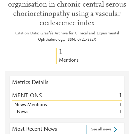
organisation in chronic central serous
chorioretinopathy using a vascular
coalescence index
Citation Data
Graefe's Archive for Clinical and Experimental
Ophthalmology, ISSN: 0721-832X
1
Mentions
Metrics Details
MENTIONS
1
News Mentions
1
News
1
Most Recent News
See all news