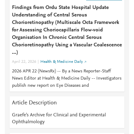
Findings from Ordu State Hospital Update
Understanding of Central Serous
Chorioretinopathy (Multiscale Octa Framework
for Assessing Choriocapillaris Flow-void
Organisation In Chronic Central Serous
Chorioretinopathy Using a Vascular Coalescence
...)
April 22, 2026
Health & Medicine Daily
2026 APR 22 (NewsRx) -- By a News Reporter-Staff
News Editor at Health & Medicine Daily -- Investigators
publish new report on Eye Diseases and
Article Description
Graefe's Archive for Clinical and Experimental
Ophthalmology