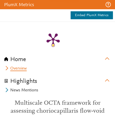
PlumX Metrics
Embed PlumX Metrics
Home
Overview
Highlights
News Mentions
Multiscale OCTA framework for
assessing choriocapillaris flow-void