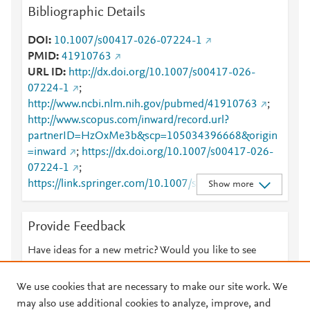
Bibliographic Details
DOI
10.1007/s00417-026-07224-1
PMID
41910763
URL ID
http://dx.doi.org/10.1007/s00417-026-
07224-1
;
http://www.ncbi.nlm.nih.gov/pubmed/41910763
;
http://www.scopus.com/inward/record.url?
partnerID=HzOxMe3b&scp=105034396668&origin
=inward
;
https://dx.doi.org/10.1007/s00417-026-
07224-1
;
https://link.springer.com/10.1007/s00417-026-
Show more
07224-1
;
https://link.springer.com/article/10.1007/s00417-
Provide Feedback
026-07224-1
Have ideas for a new metric? Would you like to see
something else here?
Let us know
We use cookies that are necessary to make our site work. We
may also use additional cookies to analyze, improve, and