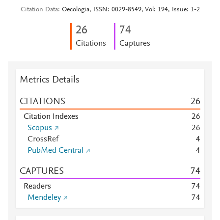
Citation Data
Oecologia, ISSN: 0029-8549, Vol: 194, Issue: 1-2
2
6
7
4
Citations
Captures
Metrics Details
CITATIONS
2
6
Citation Indexes
2
6
Scopus
2
6
CrossRef
4
PubMed Central
4
CAPTURES
7
4
Readers
7
4
Mendeley
7
4