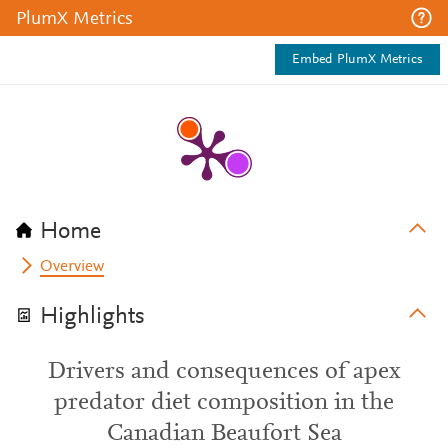
PlumX Metrics
Embed PlumX Metrics
Home
Overview
Highlights
Drivers and consequences of apex
predator diet composition in the
Canadian Beaufort Sea