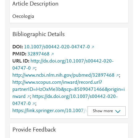
Article Description
Oecologia
Bibliographic Details
DOI
10.1007/s00442-020-04747-0
PMID
32897468
URL ID
http://dx.doi.org/10.1007/s00442-020-
04747-0
;
http://www.ncbi.nlm.nih.gov/pubmed/32897468
;
http://www.scopus.com/inward/record.url?
partnerID=HzOxMe3b&scp=85090471466&origin=i
nward
;
https://dx.doi.org/10.1007/s00442-020-
04747-0
;
https://link.springer.com/10.1007/s00442-020-
Show more
04747-0
;
https://link.springer.com/article/10.1007/s00442-
Provide Feedback
020-04747-0