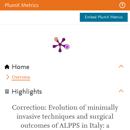
PlumX Metrics
Embed PlumX Metrics
Home
Overview
Highlights
Correction: Evolution of minimally
invasive techniques and surgical
outcomes of ALPPS in Italy: a