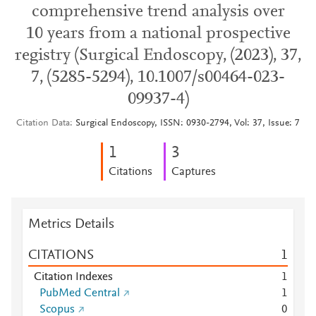
comprehensive trend analysis over
10 years from a national prospective
registry (Surgical Endoscopy, (2023), 37,
7, (5285-5294), 10.1007/s00464-023-
09937-4)
Citation Data
Surgical Endoscopy, ISSN: 0930-2794, Vol: 37, Issue: 7
1
3
Citations
Captures
Metrics Details
CITATIONS
1
Citation Indexes
1
PubMed Central
1
Scopus
0