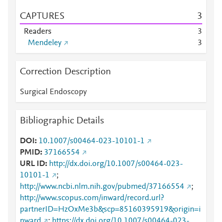
CAPTURES
3
Readers
3
Mendeley
3
Correction Description
Surgical Endoscopy
Bibliographic Details
DOI
10.1007/s00464-023-10101-1
PMID
37166554
URL ID
http://dx.doi.org/10.1007/s00464-023-
10101-1
;
http://www.ncbi.nlm.nih.gov/pubmed/37166554
;
http://www.scopus.com/inward/record.url?
partnerID=HzOxMe3b&scp=85160395919&origin=i
nward
;
https://dx.doi.org/10.1007/s00464-023-