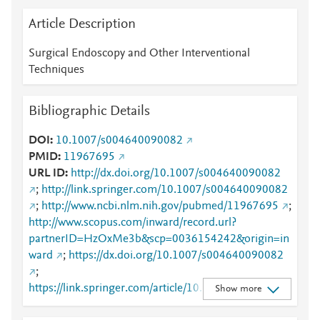
Article Description
Surgical Endoscopy and Other Interventional
Techniques
Bibliographic Details
DOI
10.1007/s004640090082
PMID
11967695
URL ID
http://dx.doi.org/10.1007/s004640090082
;
http://link.springer.com/10.1007/s004640090082
;
http://www.ncbi.nlm.nih.gov/pubmed/11967695
;
http://www.scopus.com/inward/record.url?
partnerID=HzOxMe3b&scp=0036154242&origin=in
ward
;
https://dx.doi.org/10.1007/s004640090082
;
https://link.springer.com/article/10.1007/s00464009
Show more
0082