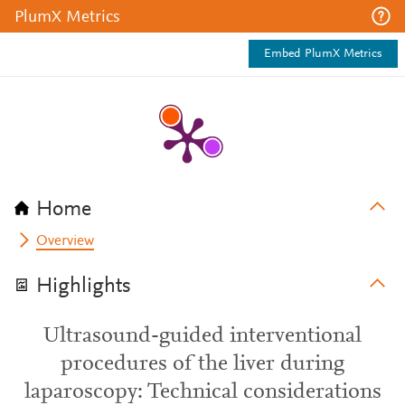
PlumX Metrics
Embed PlumX Metrics
Home
Overview
Highlights
Ultrasound-guided interventional
procedures of the liver during
laparoscopy: Technical considerations