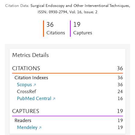
Citation Data
Surgical Endoscopy and Other Interventional Techniques,
ISSN: 0930-2794, Vol: 16, Issue: 2
3
6
1
9
Citations
Captures
Metrics Details
CITATIONS
3
6
Citation Indexes
3
6
Scopus
3
6
CrossRef
2
4
PubMed Central
1
6
CAPTURES
1
9
Readers
1
9
Mendeley
1
9