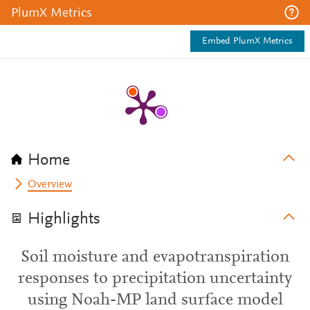
PlumX Metrics
Embed PlumX Metrics
Home
Overview
Highlights
Soil moisture and evapotranspiration
responses to precipitation uncertainty
using Noah-MP land surface model