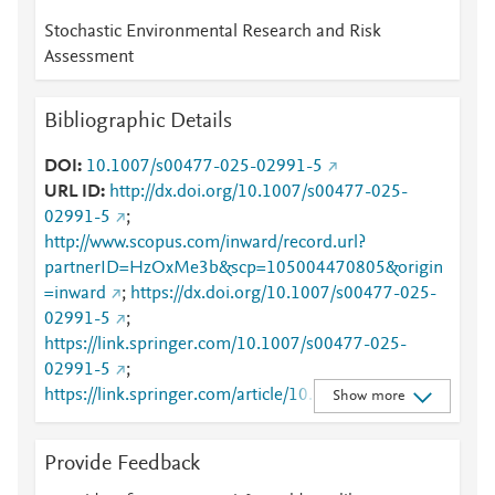
Stochastic Environmental Research and Risk
Assessment
Bibliographic Details
DOI
10.1007/s00477-025-02991-5
URL ID
http://dx.doi.org/10.1007/s00477-025-
02991-5
;
http://www.scopus.com/inward/record.url?
partnerID=HzOxMe3b&scp=105004470805&origin
=inward
;
https://dx.doi.org/10.1007/s00477-025-
02991-5
;
https://link.springer.com/10.1007/s00477-025-
02991-5
;
https://link.springer.com/article/10.1007/s00477-
Show more
025-02991-5
Provide Feedback