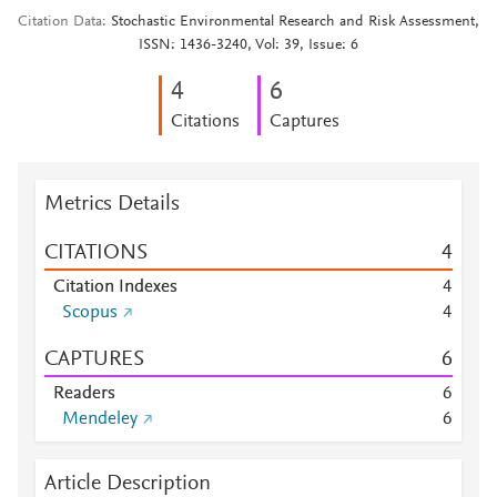
Citation Data
Stochastic Environmental Research and Risk Assessment,
ISSN: 1436-3240, Vol: 39, Issue: 6
4
6
Citations
Captures
Metrics Details
CITATIONS
4
Citation Indexes
4
Scopus
4
CAPTURES
6
Readers
6
Mendeley
6
Article Description