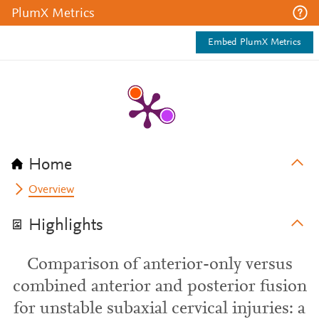
PlumX Metrics
Embed PlumX Metrics
Home
Overview
Highlights
Comparison of anterior-only versus
combined anterior and posterior fusion
for unstable subaxial cervical injuries: a