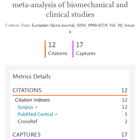
meta-analysis of biomechanical and
clinical studies
Citation Data
European Spine Journal, ISSN: 0940-6719, Vol: 30, Issue:
6
1
2
1
7
Citations
Captures
Metrics Details
CITATIONS
1
2
Citation Indexes
1
2
Scopus
1
2
PubMed Central
5
CrossRef
2
CAPTURES
1
7