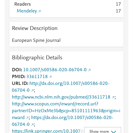
Readers
1
7
Mendeley
1
7
Review Description
European Spine Journal
Bibliographic Details
DOI
10.1007/s00586-020-06704-0
PMID
33611718
URL ID
http://dx.doi.org/10.1007/s00586-020-
06704-0
;
http://www.ncbi.nlm.nih.gov/pubmed/33611718
;
http://www.scopus.com/inward/record.url?
partnerID=HzOxMe3b&scp=85101111963&origin=i
nward
;
https://dx.doi.org/10.1007/s00586-020-
06704-0
;
https://link.springer.com/10.1007/s00586-020-
Show more