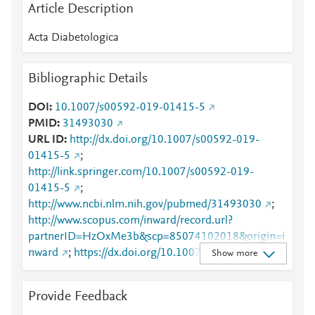
Article Description
Acta Diabetologica
Bibliographic Details
DOI
10.1007/s00592-019-01415-5
PMID
31493030
URL ID
http://dx.doi.org/10.1007/s00592-019-
01415-5
;
http://link.springer.com/10.1007/s00592-019-
01415-5
;
http://www.ncbi.nlm.nih.gov/pubmed/31493030
;
http://www.scopus.com/inward/record.url?
partnerID=HzOxMe3b&scp=85074102018&origin=i
nward
;
https://dx.doi.org/10.1007/s00592-019-
Show more
01415-5
;
https://link.springer.com/article/10.1007/s00592-
Provide Feedback
019-01415-5