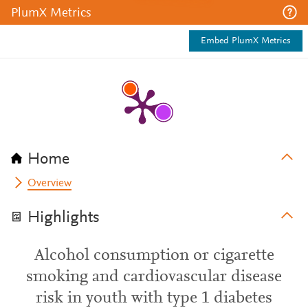
PlumX Metrics
Embed PlumX Metrics
Home
Overview
Highlights
Alcohol consumption or cigarette
smoking and cardiovascular disease
risk in youth with type 1 diabetes