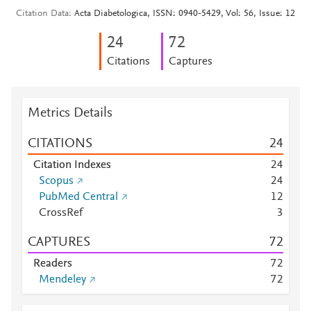
Citation Data
Acta Diabetologica, ISSN: 0940-5429, Vol: 56, Issue: 12
2
4
7
2
Citations
Captures
Metrics Details
CITATIONS
2
4
Citation Indexes
2
4
Scopus
2
4
PubMed Central
1
2
CrossRef
3
CAPTURES
7
2
Readers
7
2
Mendeley
7
2