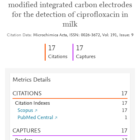
modified integrated carbon electrodes
for the detection of ciprofloxacin in
milk
Citation Data
Microchimica Acta, ISSN: 0026-3672, Vol: 191, Issue: 9
1
7
1
7
Citations
Captures
Metrics Details
CITATIONS
1
7
Citation Indexes
1
7
Scopus
1
7
PubMed Central
1
CAPTURES
1
7