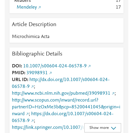
Readers
1
7
Mendeley
1
7
Article Description
Microchimica Acta
Bibliographic Details
DOI
10.1007/s00604-024-06578-9
PMID
39098931
URL ID
http://dx.doi.org/10.1007/s00604-024-
06578-9
;
http://www.ncbi.nlm.nih.gov/pubmed/39098931
;
http://www.scopus.com/inward/record.url?
partnerID=HzOxMe3b&scp=85200441045&origin=i
nward
;
https://dx.doi.org/10.1007/s00604-024-
06578-9
;
https://link.springer.com/10.1007/s00604-024-
Show more