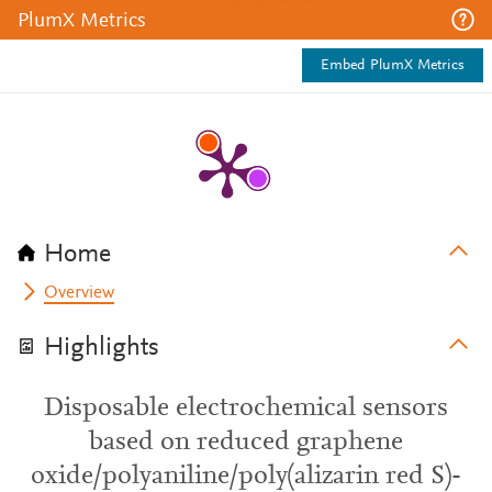
PlumX Metrics
Embed PlumX Metrics
Home
Overview
Highlights
Disposable electrochemical sensors
based on reduced graphene
oxide/polyaniline/poly(alizarin red S)-