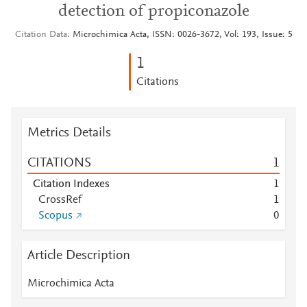
detection of propiconazole
Citation Data
Microchimica Acta, ISSN: 0026-3672, Vol: 193, Issue: 5
1
Citations
Metrics Details
CITATIONS
1
Citation Indexes
1
CrossRef
1
Scopus
0
Article Description
Microchimica Acta