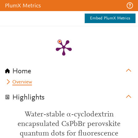
PlumX Metrics
Embed PlumX Metrics
Home
Overview
Highlights
Water-stable α-cyclodextrin
encapsulated CsPbBr perovskite
quantum dots for fluorescence