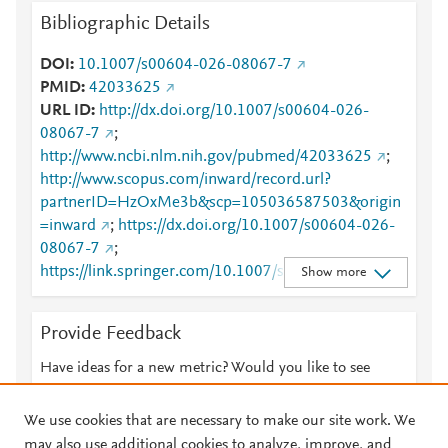
Bibliographic Details
DOI
10.1007/s00604-026-08067-7
PMID
42033625
URL ID
http://dx.doi.org/10.1007/s00604-026-
08067-7
;
http://www.ncbi.nlm.nih.gov/pubmed/42033625
;
http://www.scopus.com/inward/record.url?
partnerID=HzOxMe3b&scp=105036587503&origin
=inward
;
https://dx.doi.org/10.1007/s00604-026-
08067-7
;
https://link.springer.com/10.1007/s00604-026-
Show more
08067-7
;
https://link.springer.com/article/10.1007/s00604-
Provide Feedback
026-08067-7
Have ideas for a new metric? Would you like to see
something else here?
Let us know
We use cookies that are necessary to make our site work. We
may also use additional cookies to analyze, improve, and