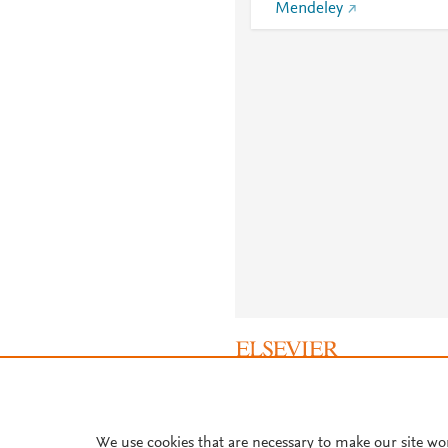
Mendeley
About PlumX Metrics
We use cookies that are necessary to make our site wo