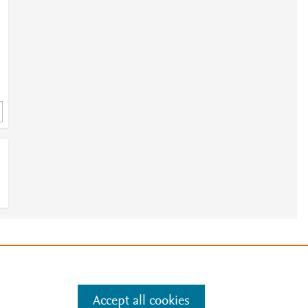
e
.
Manage cookies by visiting
Accept all cookies