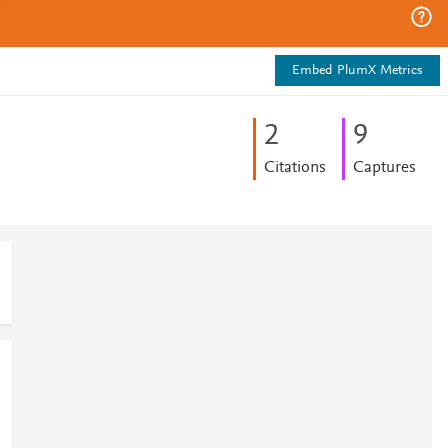
Embed PlumX Metrics
2
9
Citations
Captures