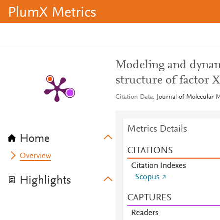
PlumX Metrics
Modeling and dynamic
structure of factor X
Citation Data
Journal of Molecular M
Metrics Details
Home
CITATIONS
Overview
Citation Indexes
Scopus
Highlights
CAPTURES
Readers