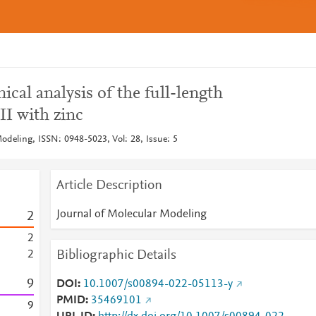
al analysis of the full-length
II with zinc
odeling, ISSN: 0948-5023, Vol: 28, Issue: 5
Article Description
Journal of Molecular Modeling
2
2
Bibliographic Details
2
9
DOI
10.1007/s00894-022-05113-y
PMID
35469101
9