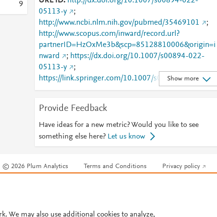
URL ID
http://dx.doi.org/10.1007/s00894-022-
9
05113-y
;
http://www.ncbi.nlm.nih.gov/pubmed/35469101
;
http://www.scopus.com/inward/record.url?
partnerID=HzOxMe3b&scp=85128810006&origin=i
nward
;
https://dx.doi.org/10.1007/s00894-022-
05113-y
;
https://link.springer.com/10.1007/s00894-022-
Show more
05113-y
;
https://link.springer.com/article/10.1007/s00894-
Provide Feedback
022-05113-y
Have ideas for a new metric? Would you like to see
something else here?
Let us know
© 2026 Plum Analytics
Terms and Conditions
Privacy policy
Cookies are used by this site. To decline or learn more, visit our
Cookies pag
Cookie settings
.
rk. We may also use additional cookies to analyze,