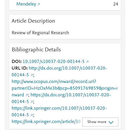
Mendeley
2
4
Article Description
Review of Regional Research
Bibliographic Details
DOI
10.1007/s10037-020-00144-5
URL ID
http://dx.doi.org/10.1007/s10037-020-
00144-5
;
http://www.scopus.com/inward/record.url?
partnerID=HzOxMe3b&scp=85091769859&origin=i
nward
;
https://dx.doi.org/10.1007/s10037-020-
00144-5
;
https://link.springer.com/10.1007/s10037-020-
00144-5
;
https://link.springer.com/article/10.1007/s10037-
Show more
020-00144-5