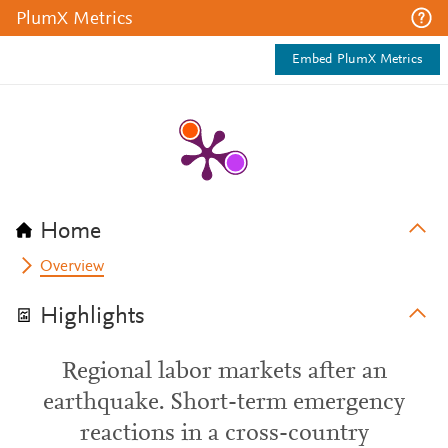
PlumX Metrics
Embed PlumX Metrics
Home
Overview
Highlights
Regional labor markets after an
earthquake. Short-term emergency
reactions in a cross-country