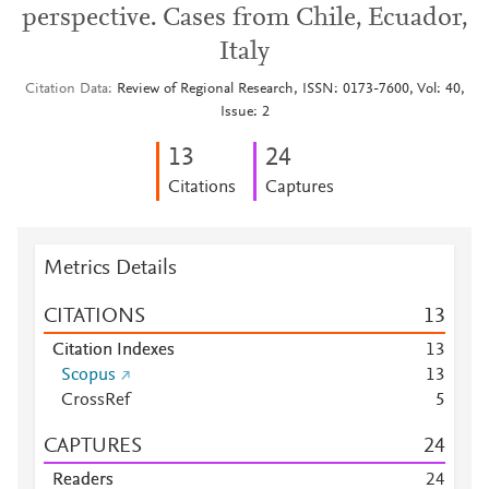
perspective. Cases from Chile, Ecuador,
Italy
Citation Data
Review of Regional Research, ISSN: 0173-7600, Vol: 40,
Issue: 2
1
3
2
4
Citations
Captures
Metrics Details
CITATIONS
1
3
Citation Indexes
1
3
Scopus
1
3
CrossRef
5
CAPTURES
2
4
Readers
2
4