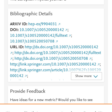
Bibliographic Details
ARXIV ID
hep-ex/9904031
DOI
10.1007/s100520000142
;
10.1007/s100520000142/fulltext
;
10.1007/s100520050708
URL ID
http://dx.doi.org/10.1007/s100520000142
;
http://dx.doi.org/10.1007/s100520000142/fulltext
;
http://dx.doi.org/10.1007/s100520050708
;
http://link.springer.com/10.1007/s100520000142
;
http://link.springer.com/article/10.1007%2Fs100520
000142
;
Show more
http://link.springer.com/article/10.1007/s100520000
142/fulltext.html
;
Provide Feedback
http://link.springer.com/content/pdf/10.1007/s10052
0000142
;
Have ideas for a new metric? Would you like to see
http://link.springer.com/content/pdf/10.1007/s10052
something else here?
Let us know
0000142.pdf
;