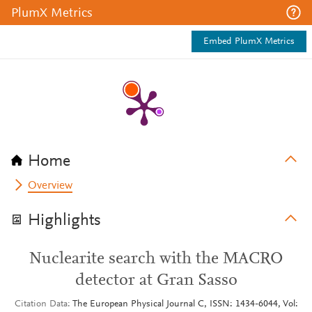
PlumX Metrics
Embed PlumX Metrics
Home
Overview
Highlights
Nuclearite search with the MACRO
detector at Gran Sasso
Citation Data
The European Physical Journal C, ISSN: 1434-6044, Vol: