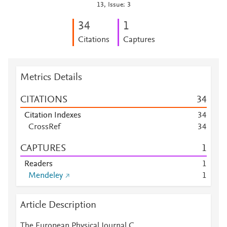
13, Issue: 3
3
4
1
Citations
Captures
Metrics Details
CITATIONS
3
4
Citation Indexes
3
4
CrossRef
3
4
CAPTURES
1
Readers
1
Mendeley
1
Article Description
The European Physical Journal C