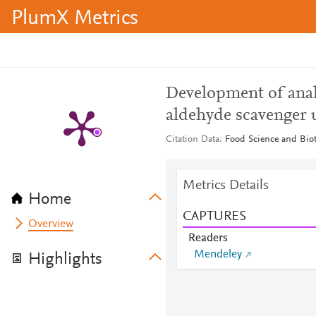
PlumX Metrics
Development of anal
aldehyde scavenge
Citation Data
Food Science and Biot
Metrics Details
Home
CAPTURES
Overview
Readers
Mendeley
Highlights