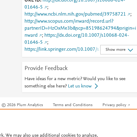
URL ID
http://dx.doi.org/10.1007/s10068-024-
01646-5
;
http://www.ncbi.nlm.nih.gov/pubmed/39758721
;
http://www.scopus.com/inward/record.url?
partnerID=HzOxMe3b&scp=85198624794&origin=i
nward
;
https://dx.doi.org/10.1007/s10068-024-
01646-5
;
https://link.springer.com/10.1007/s10068-024-
Show more
01646-5
;
https://link.springer.com/article/10.1007/s10068-
Provide Feedback
024-01646-5
Have ideas for a new metric? Would you like to see
something else here?
Let us know
© 2026 Plum Analytics
Terms and Conditions
Privacy policy
Cookies are used by this site. To decline or learn more, visit our
Cookies pag
Cookie settings
.
rk. We may also use additional cookies to analyze,