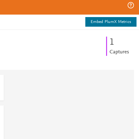
Embed PlumX Metrics
1
Captures