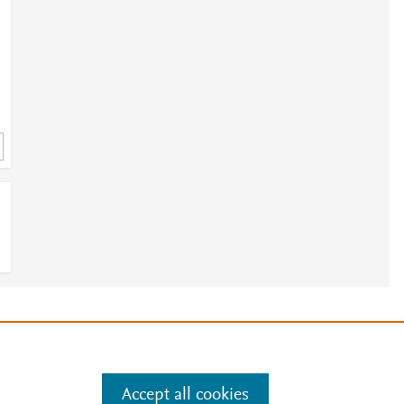
e
.
Manage cookies by visiting
Accept all cookies