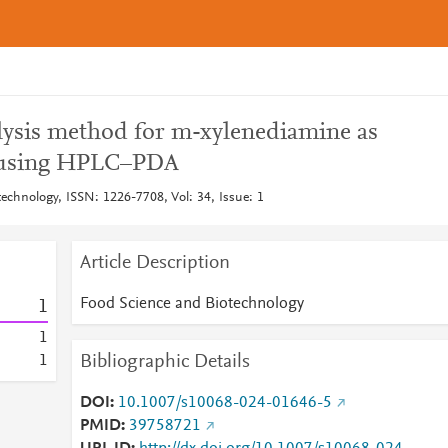
ysis method for m-xylenediamine as
r using HPLC–PDA
echnology, ISSN: 1226-7708, Vol: 34, Issue: 1
Article Description
Food Science and Biotechnology
1
1
Bibliographic Details
1
DOI
10.1007/s10068-024-01646-5
PMID
39758721