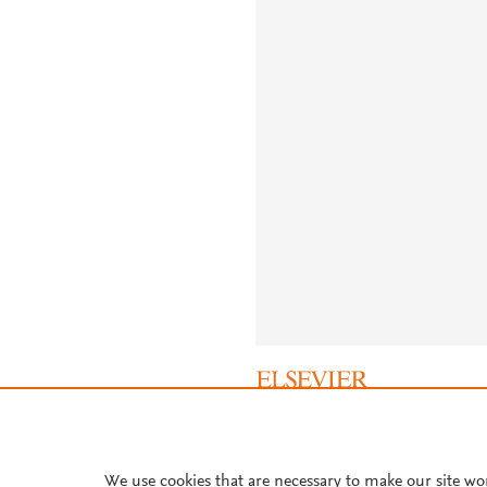
About PlumX Metrics
We use cookies that are necessary to make our site wo