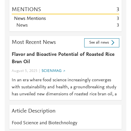
MENTIONS
3
News Mentions
3
News
3
Most Recent News
See all news
Flavor and Bioactive Potential of Roasted Rice
Bran Oil
August 5, 2025
SCIENMAG
In an era where food science increasingly converges
with sustainability and health, a groundbreaking study
has unveiled new dimensions of roasted rice bran oil, a
Article Description
Food Science and Biotechnology