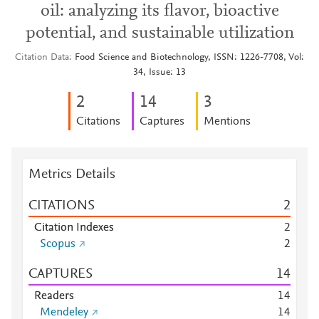
oil: analyzing its flavor, bioactive
potential, and sustainable utilization
Citation Data
Food Science and Biotechnology, ISSN: 1226-7708, Vol:
34, Issue: 13
2
1
4
3
Citations
Captures
Mentions
Metrics Details
CITATIONS
2
Citation Indexes
2
Scopus
2
CAPTURES
1
4
Readers
1
4
Mendeley
1
4