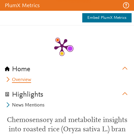
PlumX Metrics
Embed PlumX Metrics
Home
Overview
Highlights
News Mentions
Chemosensory and metabolite insights
into roasted rice (Oryza sativa L.) bran