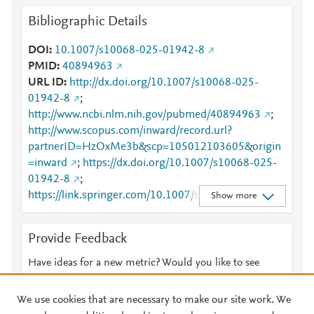
Bibliographic Details
DOI
10.1007/s10068-025-01942-8
PMID
40894963
URL ID
http://dx.doi.org/10.1007/s10068-025-
01942-8
;
http://www.ncbi.nlm.nih.gov/pubmed/40894963
;
http://www.scopus.com/inward/record.url?
partnerID=HzOxMe3b&scp=105012103605&origin
=inward
;
https://dx.doi.org/10.1007/s10068-025-
01942-8
;
https://link.springer.com/10.1007/s10068-025-
Show more
01942-8
;
https://link.springer.com/article/10.1007/s10068-
Provide Feedback
025-01942-8
Have ideas for a new metric? Would you like to see
something else here?
Let us know
We use cookies that are necessary to make our site work. We