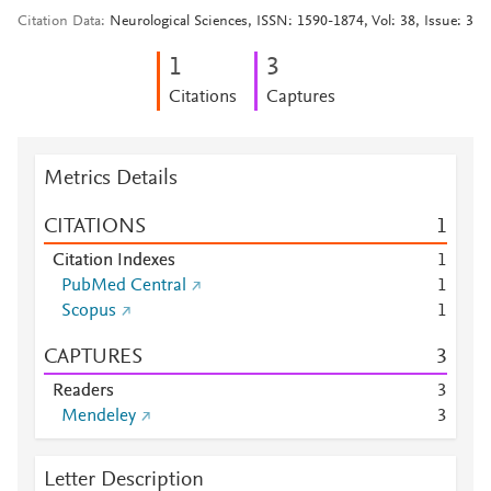
Citation Data
Neurological Sciences, ISSN: 1590-1874, Vol: 38, Issue: 3
1
3
Citations
Captures
Metrics Details
CITATIONS
1
Citation Indexes
1
PubMed Central
1
Scopus
1
CAPTURES
3
Readers
3
Mendeley
3
Letter Description