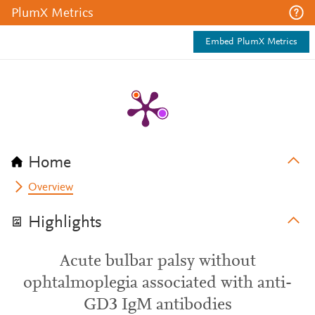
PlumX Metrics
Embed PlumX Metrics
Home
Overview
Highlights
Acute bulbar palsy without
ophtalmoplegia associated with anti-
GD3 IgM antibodies