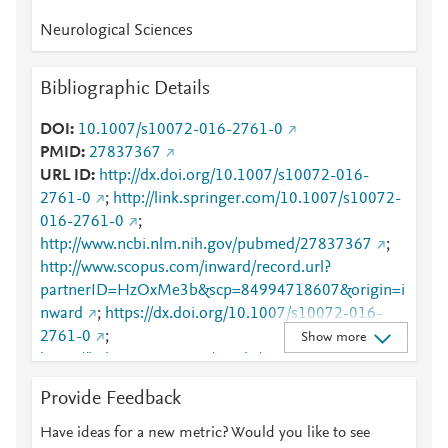
Neurological Sciences
Bibliographic Details
DOI
10.1007/s10072-016-2761-0
PMID
27837367
URL ID
http://dx.doi.org/10.1007/s10072-016-
2761-0
;
http://link.springer.com/10.1007/s10072-
016-2761-0
;
http://www.ncbi.nlm.nih.gov/pubmed/27837367
;
http://www.scopus.com/inward/record.url?
partnerID=HzOxMe3b&scp=84994718607&origin=i
nward
;
https://dx.doi.org/10.1007/s10072-016-
2761-0
;
Show more
https://link.springer.com/article/10.1007/s10072-
016-2761-0
Provide Feedback
Have ideas for a new metric? Would you like to see