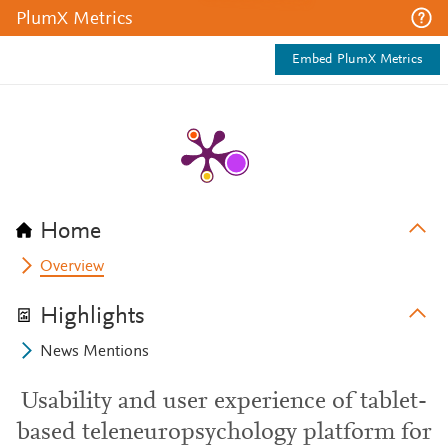
PlumX Metrics
Embed PlumX Metrics
Home
Overview
Highlights
News Mentions
Usability and user experience of tablet-
based teleneuropsychology platform for