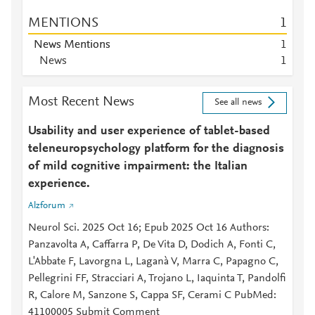
MENTIONS
1
News Mentions
1
News
1
Most Recent News
See all news
Usability and user experience of tablet-based
teleneuropsychology platform for the diagnosis
of mild cognitive impairment: the Italian
experience.
Alzforum
Neurol Sci. 2025 Oct 16; Epub 2025 Oct 16 Authors:
Panzavolta A, Caffarra P, De Vita D, Dodich A, Fonti C,
L'Abbate F, Lavorgna L, Laganà V, Marra C, Papagno C,
Pellegrini FF, Stracciari A, Trojano L, Iaquinta T, Pandolfi
R, Calore M, Sanzone S, Cappa SF, Cerami C PubMed:
41100005 Submit Comment