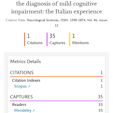
the diagnosis of mild cognitive
impairment: the Italian experience
Citation Data
Neurological Sciences, ISSN: 1590-1874, Vol: 46, Issue:
12
1
3
5
1
Citations
Captures
Mentions
Metrics Details
CITATIONS
1
Citation Indexes
1
Scopus
1
CAPTURES
3
5
Readers
3
5
Mendeley
3
5