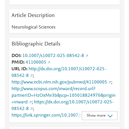
Article Description
Neurological Sciences
Bibliographic Details
DOI
10.1007/s10072-025-08542-8
PMID
41100005
URL ID
http://dx.doi.org/10.1007/s10072-025-
08542-8
;
http://www.ncbi.nlm.nih.gov/pubmed/41100005
;
http://www.scopus.com/inward/record.url?
partnerID=HzOxMe3b&scp=105018824970&origin
=inward
;
https://dx.doi.org/10.1007/s10072-025-
08542-8
;
https://link.springer.com/10.1007/s10072-025-
Show more
08542-8
;
https://link.springer.com/article/10.1007/s10072-