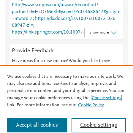
http://www.scopus.com/inward/record.url?
partnerID=HzOxMe3b&scp=105033688647&origin
=inward
;
https://dx.doi.org/10.1007/s10072-026-
08947-z
;
https://link.springer.com/10.1007/s10072-026-
Show more
08947-z
;
https://link.springer.com/article/10.1007/s10072-
Provide Feedback
026-08947-z
Have ideas for a new metric? Would you like to see
something else here?
Let us know
We use cookies that are necessary to make our site work. We
may also use additional cookies to analyze, improve, and
personalize our content and your digital experience. You can
manage your cookie preferences using the
Cookie settings
© 2026 Plum Analytics
Terms and Conditions
Privacy policy
link. For more information, see our
Cookie Policy
About PlumX Metrics
Cookies are used by this site. To decline or learn more, visit our
Accept all cookies
Cookie settings
Cookies page
.
Manage cookies by visiting
Cookie settings
.