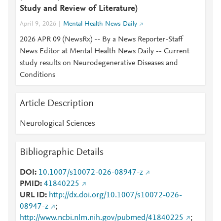
Study and Review of Literature)
April 9, 2026
Mental Health News Daily
2026 APR 09 (NewsRx) -- By a News Reporter-Staff
News Editor at Mental Health News Daily -- Current
study results on Neurodegenerative Diseases and
Conditions
Article Description
Neurological Sciences
Bibliographic Details
DOI
10.1007/s10072-026-08947-z
PMID
41840225
URL ID
http://dx.doi.org/10.1007/s10072-026-
08947-z
;
http://www.ncbi.nlm.nih.gov/pubmed/41840225
;