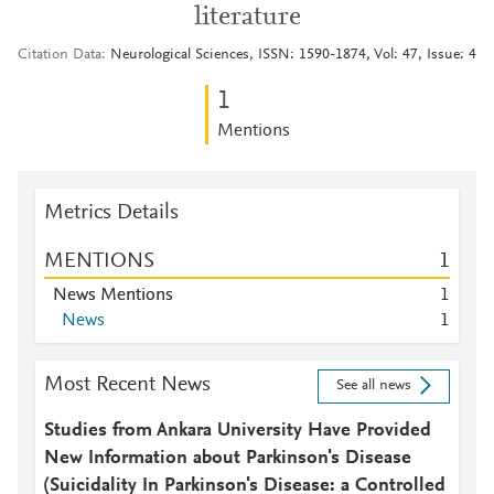
literature
Citation Data
Neurological Sciences, ISSN: 1590-1874, Vol: 47, Issue: 4
1
Mentions
Metrics Details
MENTIONS
1
News Mentions
1
News
1
Most Recent News
See all news
Studies from Ankara University Have Provided
New Information about Parkinson's Disease
(Suicidality In Parkinson's Disease: a Controlled