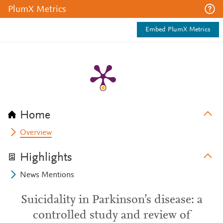
PlumX Metrics
Embed PlumX Metrics
Home
Overview
Highlights
News Mentions
Suicidality in Parkinson’s disease: a
controlled study and review of