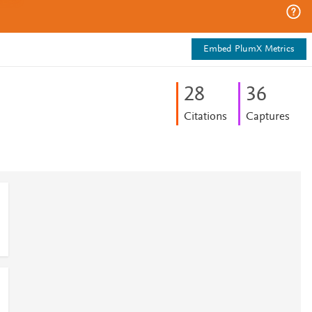
Embed PlumX Metrics
2
8
3
6
Citations
Captures