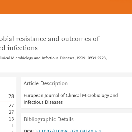
obial resistance and outcomes of
ed infections
linical Microbiology and Infectious Diseases, ISSN: 0934-9723,
Article Description
European Journal of Clinical Microbiology and
2
8
Infectious Diseases
2
7
2
7
Bibliographic Details
1
3
1
DOI
10.1007/s10096-020-04140-y