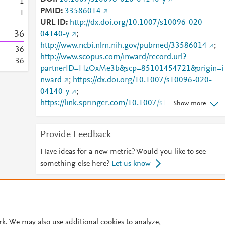
1
PMID
33586014
1
URL ID
http://dx.doi.org/10.1007/s10096-020-
3
6
04140-y
;
http://www.ncbi.nlm.nih.gov/pubmed/33586014
;
3
6
http://www.scopus.com/inward/record.url?
3
6
partnerID=HzOxMe3b&scp=85101454721&origin=i
nward
;
https://dx.doi.org/10.1007/s10096-020-
04140-y
;
https://link.springer.com/10.1007/s10096-020-
Show more
04140-y
;
https://link.springer.com/article/10.1007/s10096-
Provide Feedback
020-04140-y
Have ideas for a new metric? Would you like to see
something else here?
Let us know
© 2026 Plum Analytics
Terms and Conditions
Privacy policy
Cookies are used by this site. To decline or learn more, visit our
Cookies pag
rk. We may also use additional cookies to analyze,