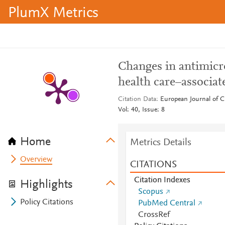
PlumX Metrics
Changes in antimicr
health care–associat
Citation Data
European Journal of C
Vol: 40, Issue: 8
Home
Metrics Details
Overview
CITATIONS
Citation Indexes
Highlights
Scopus
Policy Citations
PubMed Central
CrossRef