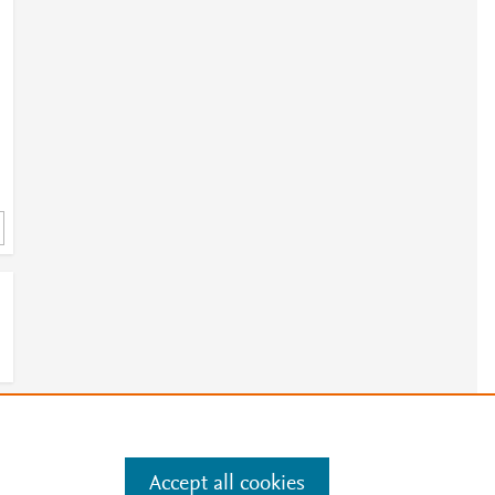
e
.
Manage cookies by visiting
Accept all cookies