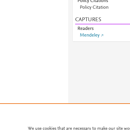
Policy Citations
Policy Citation
CAPTURES
Readers
Mendeley
About PlumX Metrics
We use cookies that are necessary to make our site wo