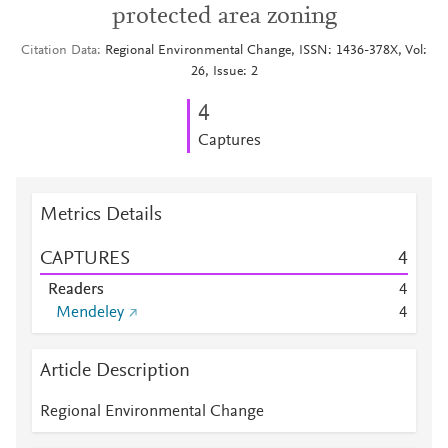
protected area zoning
Citation Data
Regional Environmental Change, ISSN: 1436-378X, Vol:
26, Issue: 2
4
Captures
Metrics Details
CAPTURES
4
Readers
4
Mendeley
4
Article Description
Regional Environmental Change