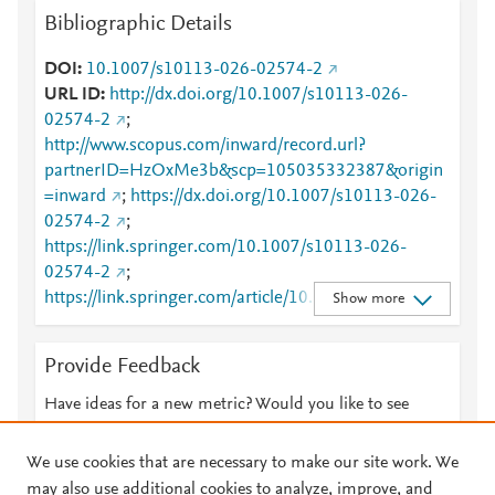
Bibliographic Details
DOI
10.1007/s10113-026-02574-2
URL ID
http://dx.doi.org/10.1007/s10113-026-
02574-2
;
http://www.scopus.com/inward/record.url?
partnerID=HzOxMe3b&scp=105035332387&origin
=inward
;
https://dx.doi.org/10.1007/s10113-026-
02574-2
;
https://link.springer.com/10.1007/s10113-026-
02574-2
;
https://link.springer.com/article/10.1007/s10113-
Show more
026-02574-2
Provide Feedback
Have ideas for a new metric? Would you like to see
something else here?
Let us know
We use cookies that are necessary to make our site work. We
may also use additional cookies to analyze, improve, and