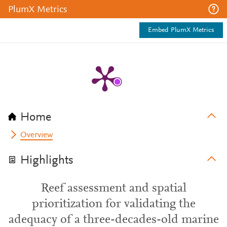
PlumX Metrics
Embed PlumX Metrics
Home
Overview
Highlights
Reef assessment and spatial
prioritization for validating the
adequacy of a three-decades-old marine