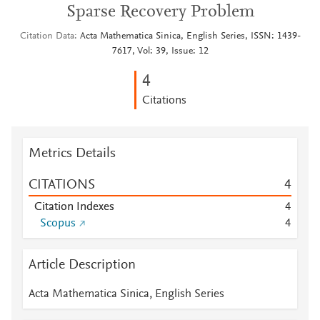
Sparse Recovery Problem
Citation Data
Acta Mathematica Sinica, English Series, ISSN: 1439-
7617, Vol: 39, Issue: 12
4
Citations
Metrics Details
CITATIONS
4
Citation Indexes
4
Scopus
4
Article Description
Acta Mathematica Sinica, English Series