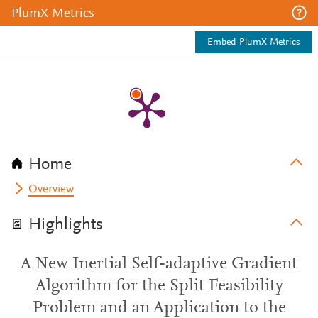
PlumX Metrics
Embed PlumX Metrics
Home
Overview
Highlights
A New Inertial Self-adaptive Gradient
Algorithm for the Split Feasibility
Problem and an Application to the