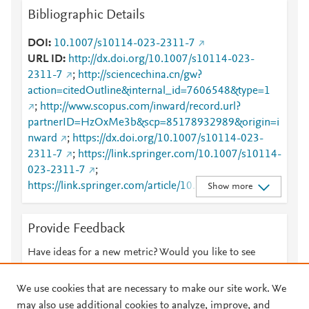
Bibliographic Details
DOI
10.1007/s10114-023-2311-7
URL ID
http://dx.doi.org/10.1007/s10114-023-
2311-7
;
http://sciencechina.cn/gw?
action=citedOutline&internal_id=7606548&type=1
;
http://www.scopus.com/inward/record.url?
partnerID=HzOxMe3b&scp=85178932989&origin=i
nward
;
https://dx.doi.org/10.1007/s10114-023-
2311-7
;
https://link.springer.com/10.1007/s10114-
023-2311-7
;
https://link.springer.com/article/10.1007/s10114-
Show more
023-2311-7
Provide Feedback
Have ideas for a new metric? Would you like to see
something else here?
Let us know
We use cookies that are necessary to make our site work. We
may also use additional cookies to analyze, improve, and