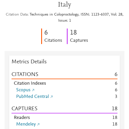
Italy
Citation Data
Techniques in Coloproctology, ISSN: 1123-6337, Vol: 28,
Issue: 1
6
1
8
Citations
Captures
Metrics Details
CITATIONS
6
Citation Indexes
6
Scopus
6
PubMed Central
3
CAPTURES
1
8
Readers
1
8
Mendeley
1
8