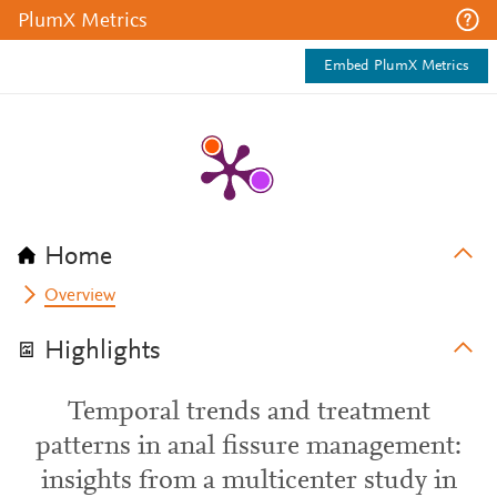
PlumX Metrics
Embed PlumX Metrics
Home
Overview
Highlights
Temporal trends and treatment
patterns in anal fissure management:
insights from a multicenter study in