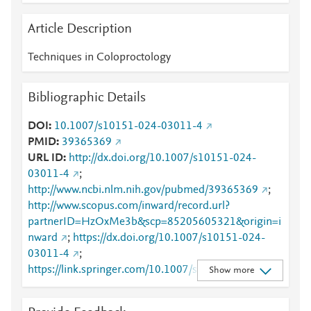
Article Description
Techniques in Coloproctology
Bibliographic Details
DOI
10.1007/s10151-024-03011-4
PMID
39365369
URL ID
http://dx.doi.org/10.1007/s10151-024-
03011-4
;
http://www.ncbi.nlm.nih.gov/pubmed/39365369
;
http://www.scopus.com/inward/record.url?
partnerID=HzOxMe3b&scp=85205605321&origin=i
nward
;
https://dx.doi.org/10.1007/s10151-024-
03011-4
;
https://link.springer.com/10.1007/s10151-024-
Show more
03011-4
;
https://link.springer.com/article/10.1007/s10151-