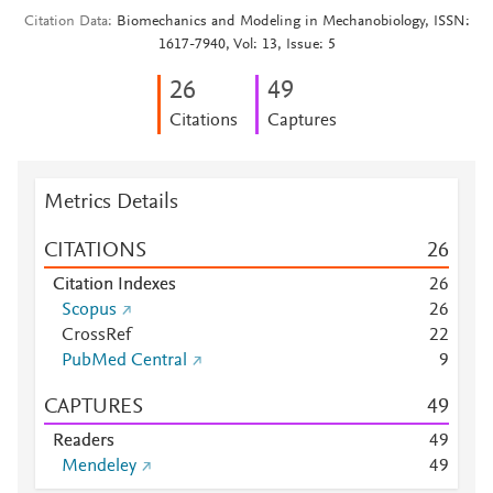
Citation Data
Biomechanics and Modeling in Mechanobiology, ISSN:
1617-7940, Vol: 13, Issue: 5
2
6
4
9
Citations
Captures
Metrics Details
CITATIONS
2
6
Citation Indexes
2
6
Scopus
2
6
CrossRef
2
2
PubMed Central
9
CAPTURES
4
9
Readers
4
9
Mendeley
4
9