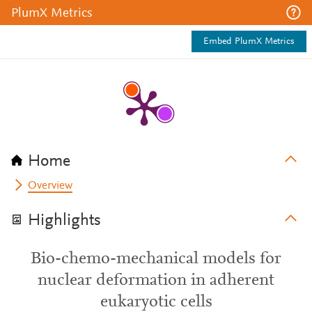
PlumX Metrics
Embed PlumX Metrics
Home
Overview
Highlights
Bio-chemo-mechanical models for
nuclear deformation in adherent
eukaryotic cells