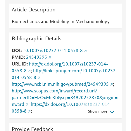
Article Description
Biomechanics and Modeling in Mechanobiology
Bibliographic Details
DOI
10.1007/s10237-014-0558-8
PMID
24549395
URL ID
http://dx.doi.org/10.1007/s10237-014-
0558-8
;
http://link.springer.com/10.1007/s10237-
014-0558-8
;
http://www.ncbi.nlm.nih.gov/pubmed/24549395
;
http://www.scopus.com/inward/record.url?
partnerID=HzOxMe3b&scp=84920252850&origin=i
nward
;
https://dx.doi.org/10.1007/s10237-014-
0558-8
;
Show more
https://link.springer.com/article/10.1007/s10237-
014-0558-8
Provide Feedback