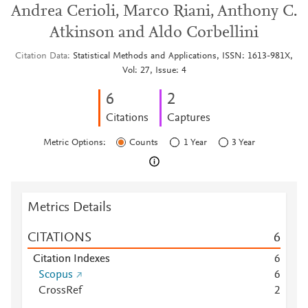
Andrea Cerioli, Marco Riani, Anthony C.
Atkinson and Aldo Corbellini
Citation Data
Statistical Methods and Applications, ISSN: 1613-981X,
Vol: 27, Issue: 4
6
2
Citations
Captures
Metric Options:
Counts
1 Year
3 Year
Metrics Details
CITATIONS
6
Citation Indexes
6
Scopus
6
CrossRef
2