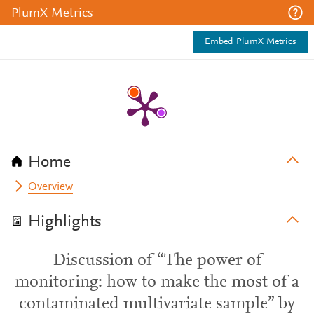
PlumX Metrics
Embed PlumX Metrics
Home
Overview
Highlights
Discussion of “The power of
monitoring: how to make the most of a
contaminated multivariate sample” by