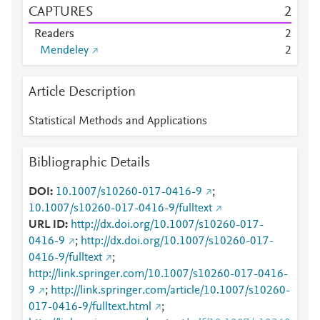
CAPTURES
2
Readers
2
Mendeley
2
Article Description
Statistical Methods and Applications
Bibliographic Details
DOI
10.1007/s10260-017-0416-9
;
10.1007/s10260-017-0416-9/fulltext
URL ID
http://dx.doi.org/10.1007/s10260-017-
0416-9
;
http://dx.doi.org/10.1007/s10260-017-
0416-9/fulltext
;
http://link.springer.com/10.1007/s10260-017-0416-
9
;
http://link.springer.com/article/10.1007/s10260-
017-0416-9/fulltext.html
;