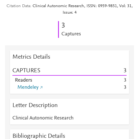
Citation Data
Clinical Autonomic Research, ISSN: 0959-9851, Vol: 31,
Issue: 4
3
Captures
Metrics Details
CAPTURES
3
Readers
3
Mendeley
3
Letter Description
Clinical Autonomic Research
Bibliographic Details