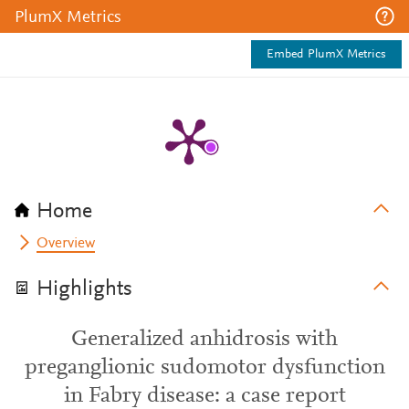
PlumX Metrics
Embed PlumX Metrics
Home
Overview
Highlights
Generalized anhidrosis with
preganglionic sudomotor dysfunction
in Fabry disease: a case report