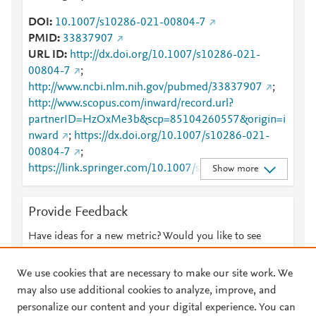
DOI
10.1007/s10286-021-00804-7
PMID
33837907
URL ID
http://dx.doi.org/10.1007/s10286-021-
00804-7
;
http://www.ncbi.nlm.nih.gov/pubmed/33837907
;
http://www.scopus.com/inward/record.url?
partnerID=HzOxMe3b&scp=85104260557&origin=i
nward
;
https://dx.doi.org/10.1007/s10286-021-
00804-7
;
https://link.springer.com/10.1007/s10286-021-
Show more
00804-7
;
https://link.springer.com/article/10.1007/s10286-
Provide Feedback
021-00804-7
Have ideas for a new metric? Would you like to see
something else here?
Let us know
We use cookies that are necessary to make our site work. We
may also use additional cookies to analyze, improve, and
personalize our content and your digital experience. You can