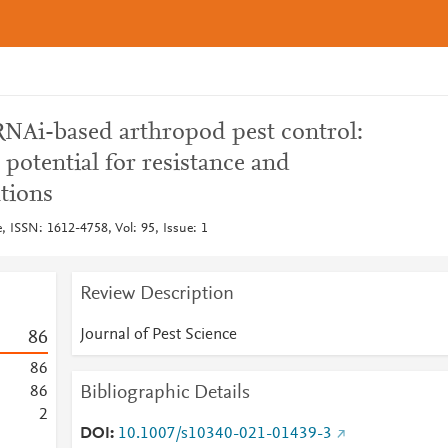
NAi-based arthropod pest control:
 potential for resistance and
tions
e, ISSN: 1612-4758, Vol: 95, Issue: 1
Review Description
Journal of Pest Science
8
6
8
6
Bibliographic Details
8
6
2
DOI
10.1007/s10340-021-01439-3