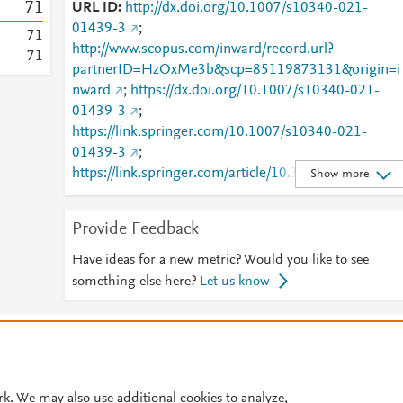
7
1
URL ID
http://dx.doi.org/10.1007/s10340-021-
01439-3
;
7
1
http://www.scopus.com/inward/record.url?
7
1
partnerID=HzOxMe3b&scp=85119873131&origin=i
nward
;
https://dx.doi.org/10.1007/s10340-021-
01439-3
;
https://link.springer.com/10.1007/s10340-021-
01439-3
;
https://link.springer.com/article/10.1007/s10340-
Show more
021-01439-3
Provide Feedback
Have ideas for a new metric? Would you like to see
something else here?
Let us know
© 2026 Plum Analytics
Terms and Conditions
Privacy policy
Cookies are used by this site. To decline or learn more, visit our
Cookies pag
Cookie settings
.
rk. We may also use additional cookies to analyze,