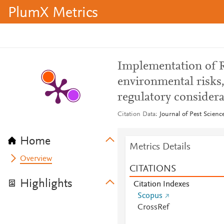
PlumX Metrics
Implementation of R
environmental risks,
regulatory considera
Citation Data
Journal of Pest Scienc
Home
Metrics Details
Overview
CITATIONS
Highlights
Citation Indexes
Scopus
CrossRef