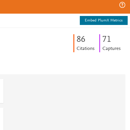
Embed PlumX Metrics
8
6
7
1
Citations
Captures