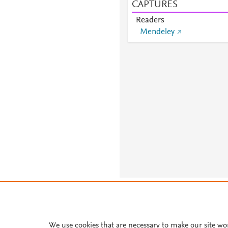
CAPTURES
Readers
Mendeley
About PlumX Metrics
We use cookies that are necessary to make our site wo