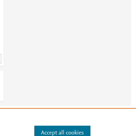
e
.
Manage cookies by visiting
Accept all cookies