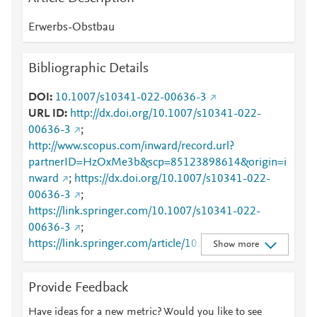
Erwerbs-Obstbau
Bibliographic Details
DOI
10.1007/s10341-022-00636-3
URL ID
http://dx.doi.org/10.1007/s10341-022-
00636-3
;
http://www.scopus.com/inward/record.url?
partnerID=HzOxMe3b&scp=85123898614&origin=i
nward
;
https://dx.doi.org/10.1007/s10341-022-
00636-3
;
https://link.springer.com/10.1007/s10341-022-
00636-3
;
https://link.springer.com/article/10.1007/s10341-
Show more
022-00636-3
Provide Feedback
Have ideas for a new metric? Would you like to see