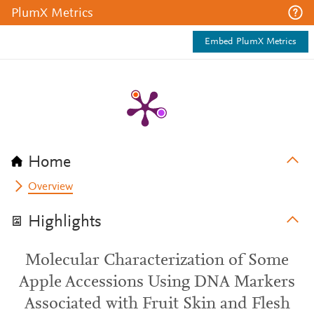
PlumX Metrics
Embed PlumX Metrics
Home
Overview
Highlights
Molecular Characterization of Some
Apple Accessions Using DNA Markers
Associated with Fruit Skin and Flesh