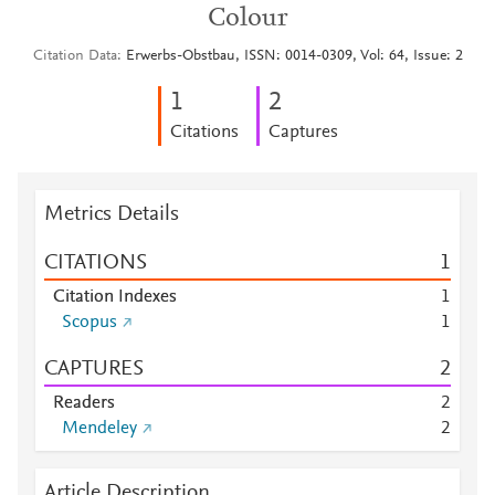
Colour
Citation Data
Erwerbs-Obstbau, ISSN: 0014-0309, Vol: 64, Issue: 2
1
2
Citations
Captures
Metrics Details
CITATIONS
1
Citation Indexes
1
Scopus
1
CAPTURES
2
Readers
2
Mendeley
2
Article Description