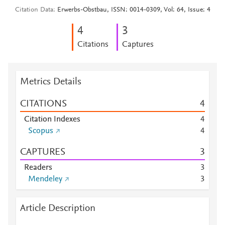
Citation Data
Erwerbs-Obstbau, ISSN: 0014-0309, Vol: 64, Issue: 4
4
3
Citations
Captures
Metrics Details
CITATIONS
4
Citation Indexes
4
Scopus
4
CAPTURES
3
Readers
3
Mendeley
3
Article Description