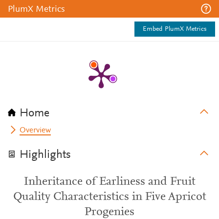
PlumX Metrics
Embed PlumX Metrics
Home
Overview
Highlights
Inheritance of Earliness and Fruit
Quality Characteristics in Five Apricot
Progenies