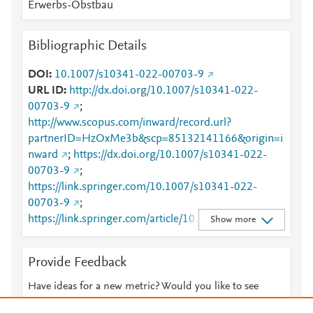
Erwerbs-Obstbau
Bibliographic Details
DOI
10.1007/s10341-022-00703-9
URL ID
http://dx.doi.org/10.1007/s10341-022-
00703-9
;
http://www.scopus.com/inward/record.url?
partnerID=HzOxMe3b&scp=85132141166&origin=i
nward
;
https://dx.doi.org/10.1007/s10341-022-
00703-9
;
https://link.springer.com/10.1007/s10341-022-
00703-9
;
https://link.springer.com/article/10.1007/s10341-
Show more
022-00703-9
Provide Feedback
Have ideas for a new metric? Would you like to see
something else here?
Let us know