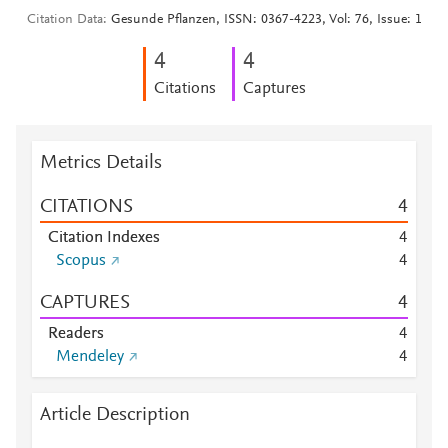
Citation Data
Gesunde Pflanzen, ISSN: 0367-4223, Vol: 76, Issue: 1
4
4
Citations
Captures
Metrics Details
CITATIONS
4
Citation Indexes
4
Scopus
4
CAPTURES
4
Readers
4
Mendeley
4
Article Description