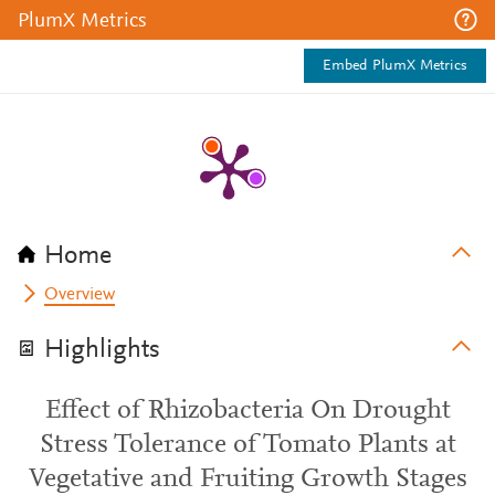
PlumX Metrics
Embed PlumX Metrics
Home
Overview
Highlights
Effect of Rhizobacteria On Drought
Stress Tolerance of Tomato Plants at
Vegetative and Fruiting Growth Stages