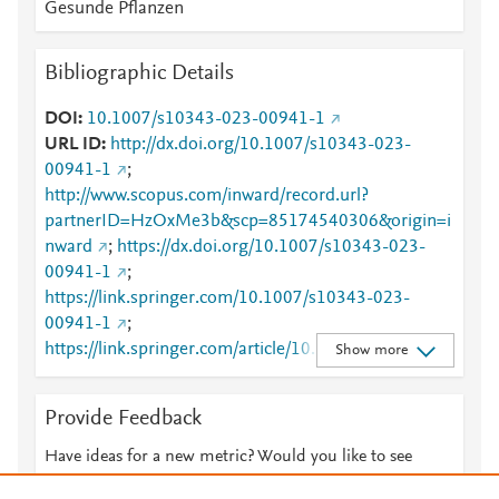
Gesunde Pflanzen
Bibliographic Details
DOI
10.1007/s10343-023-00941-1
URL ID
http://dx.doi.org/10.1007/s10343-023-
00941-1
;
http://www.scopus.com/inward/record.url?
partnerID=HzOxMe3b&scp=85174540306&origin=i
nward
;
https://dx.doi.org/10.1007/s10343-023-
00941-1
;
https://link.springer.com/10.1007/s10343-023-
00941-1
;
https://link.springer.com/article/10.1007/s10343-
Show more
023-00941-1
Provide Feedback
Have ideas for a new metric? Would you like to see
something else here?
Let us know