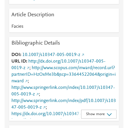
Article Description
Facies
Bibliographic Details
DOI
10.1007/s10347-005-0019-z
URL ID
http://dx.doi.org/10.1007/s10347-005-
0019-z
;
http://www.scopus.com/inward/record.url?
partnerID=HzOxMe3b&scp=33644522064&origin=i
nward
;
http://www.springerlink.com/index/10.1007/s10347-
005-0019-z
;
http://www.springerlink.com/index/pdf/10.1007/s103
47-005-0019-z
;
https://dx.doi.org/10.1007/s10347-005-0019-z
;
Show more
https://link.springer.com/10.1007/s10347-005-
0019-z
;