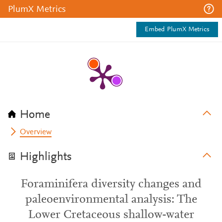
PlumX Metrics
Embed PlumX Metrics
Home
Overview
Highlights
Foraminifera diversity changes and
paleoenvironmental analysis: The
Lower Cretaceous shallow-water