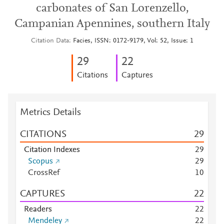
carbonates of San Lorenzello,
Campanian Apennines, southern Italy
Citation Data
Facies, ISSN: 0172-9179, Vol: 52, Issue: 1
2
9
2
2
Citations
Captures
Metrics Details
CITATIONS
2
9
Citation Indexes
2
9
Scopus
2
9
CrossRef
1
0
CAPTURES
2
2
Readers
2
2
Mendeley
2
2