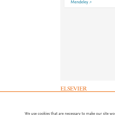
Mendeley
About PlumX Metrics
We use cookies that are necessary to make our site wo