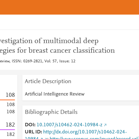
estigation of multimodal deep
egies for breast cancer classification
 Review, ISSN: 0269-2821, Vol: 57, Issue: 12
Article Description
Artificial Intelligence Review
1
0
8
1
0
8
Bibliographic Details
1
0
8
1
8
2
DOI
10.1007/s10462-024-10984-z
URL ID
http://dx.doi.org/10.1007/s10462-024-
1
8
2