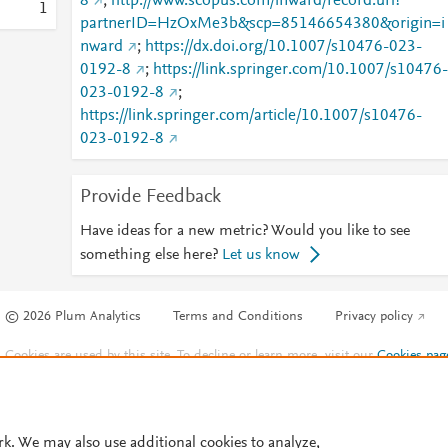
8
;
http://www.scopus.com/inward/record.url?
1
partnerID=HzOxMe3b&scp=85146654380&origin=i
nward
;
https://dx.doi.org/10.1007/s10476-023-
0192-8
;
https://link.springer.com/10.1007/s10476-
023-0192-8
;
https://link.springer.com/article/10.1007/s10476-
023-0192-8
Provide Feedback
Have ideas for a new metric? Would you like to see
something else here?
Let us know
© 2026 Plum Analytics
Terms and Conditions
Privacy policy
Cookies are used by this site. To decline or learn more, visit our
Cookies pag
Cookie settings
.
rk. We may also use additional cookies to analyze,