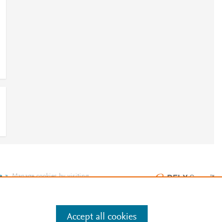
e
.
Manage cookies by visiting
Accept all cookies