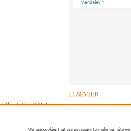
Mendeley
About PlumX Metrics
We use cookies that are necessary to make our site wo