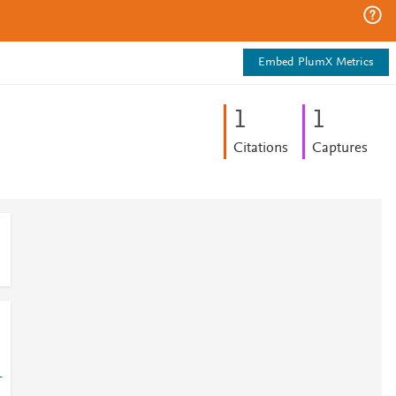
Embed PlumX Metrics
1
1
Citations
Captures
-