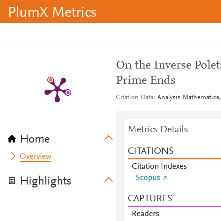
PlumX Metrics
On the Inverse Polet
Prime Ends
Citation Data
Analysis Mathematica,
Metrics Details
Home
CITATIONS
Overview
Citation Indexes
Scopus
Highlights
CAPTURES
Readers