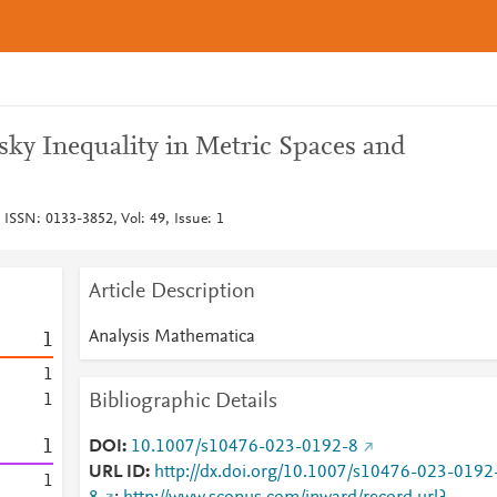
sky Inequality in Metric Spaces and
 ISSN: 0133-3852, Vol: 49, Issue: 1
Article Description
Analysis Mathematica
1
1
Bibliographic Details
1
1
DOI
10.1007/s10476-023-0192-8
URL ID
http://dx.doi.org/10.1007/s10476-023-0192
1